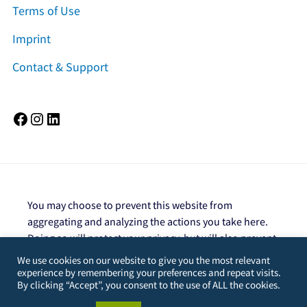
Terms of Use
Imprint
Contact & Support
Facebook
Instagram
LinkedIn
You may choose to prevent this website from
aggregating and analyzing the actions you take here.
Doing so will protect your privacy, but will also prevent
the owner from learning from your actions and
We use cookies on our website to give you the most relevant
creating a better experience for you and other users.
experience by remembering your preferences and repeat visits.
By clicking “Accept”, you consent to the use of ALL the cookies.
You are not opted out. Uncheck this box to opt-