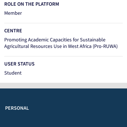
ROLE ON THE PLATFORM
Member
CENTRE
Promoting Academic Capacities for Sustainable
Agricultural Resources Use in West Africa (Pro-RUWA)
USER STATUS
Student
PERSONAL