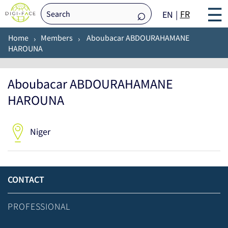
☰
FR
EN
Home
Members
Aboubacar ABDOURAHAMANE
HAROUNA
Aboubacar ABDOURAHAMANE
HAROUNA
Niger
CONTACT
PROFESSIONAL