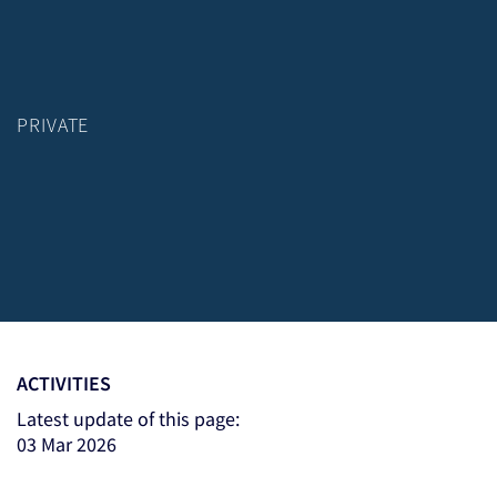
PRIVATE
ACTIVITIES
Latest update of this page:
03 Mar 2026