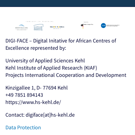
DIGI-FACE – Digital Initative for African Centres of
Excellence represented by:
University of Applied Sciences Kehl
Kehl Institute of Applied Research (KIAF)
Projects International Cooperation and Development
Kinzigallee 1, D- 77694 Kehl
+49 7851 894143
https://www.hs-kehl.de/
Contact: digiface[at]hs-kehl.de
Data Protection