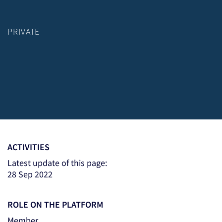
PRIVATE
ACTIVITIES
Latest update of this page:
28 Sep 2022
ROLE ON THE PLATFORM
Member