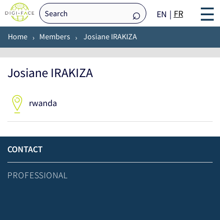
☰
FR
EN
Home
Members
Josiane IRAKIZA
Josiane IRAKIZA
rwanda
CONTACT
PROFESSIONAL