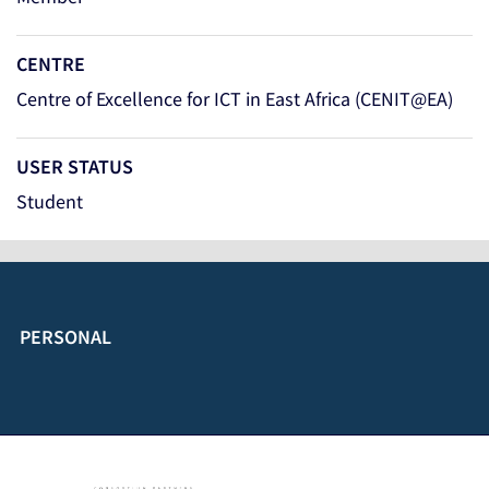
CENTRE
Centre of Excellence for ICT in East Africa (CENIT@EA)
USER STATUS
Student
PERSONAL