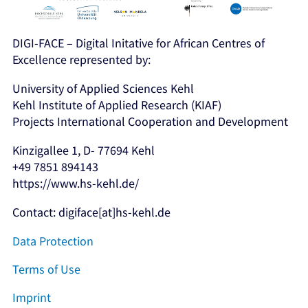
DIGI-FACE – Digital Initative for African Centres of
Excellence represented by:
University of Applied Sciences Kehl
Kehl Institute of Applied Research (KIAF)
Projects International Cooperation and Development
Kinzigallee 1, D- 77694 Kehl
+49 7851 894143
https://www.hs-kehl.de/
Contact: digiface[at]hs-kehl.de
Data Protection
Terms of Use
Imprint