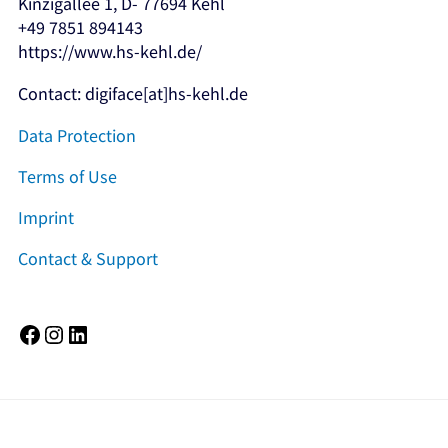
Kinzigallee 1, D- 77694 Kehl
+49 7851 894143
https://www.hs-kehl.de/
Contact: digiface[at]hs-kehl.de
Data Protection
Terms of Use
Imprint
Contact & Support
Facebook
Instagram
LinkedIn