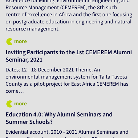
Excellence for Mining, Environmental Engineering and
Resource Management (CEMEREM), the 8th such
centre of excellence in Africa and the first one focusing
on postgraduate education in engineering and natural
resource management.
more
Inviting Participants to the 1st CEMEREM Alumni
Seminar, 2021
Dates: 12 - 18 December 2021 Theme: An
environmental management system for Taita Taveta
County as a pilot project for East Africa CEMEREM has
come…
more
Education 4.0: Why Alumni Seminars and
Summer Schools?
Evidential account, 2010 - 2021 Alumni Seminars and