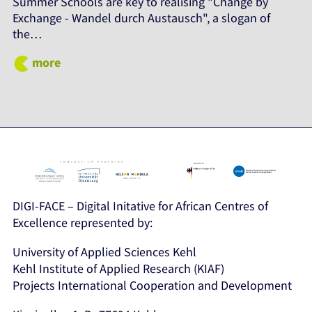
Summer Schools are key to realising "Change by
Exchange - Wandel durch Austausch", a slogan of
the…
more
DIGI-FACE – Digital Initative for African Centres of
Excellence represented by:
University of Applied Sciences Kehl
Kehl Institute of Applied Research (KIAF)
Projects International Cooperation and Development