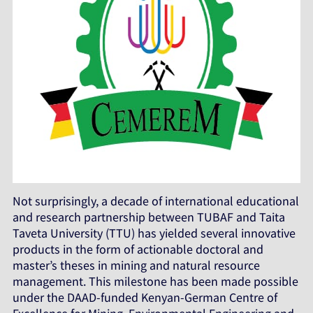
Not surprisingly, a decade of international educational
and research partnership between TUBAF and Taita
Taveta University (TTU) has yielded several innovative
products in the form of actionable doctoral and
master’s theses in mining and natural resource
management. This milestone has been made possible
under the DAAD-funded Kenyan-German Centre of