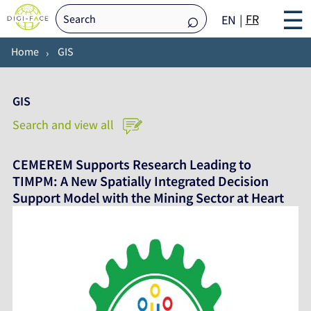
☰
FR
EN
Home
GIS
GIS
Search and view all
CEMEREM Supports Research Leading to
TIMPM: A New Spatially Integrated Decision
Support Model with the Mining Sector at Heart