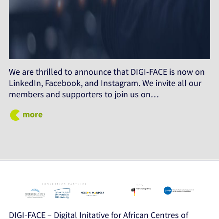
We are thrilled to announce that DIGI-FACE is now on
LinkedIn, Facebook, and Instagram. We invite all our
members and supporters to join us on…
more
DIGI-FACE – Digital Initative for African Centres of