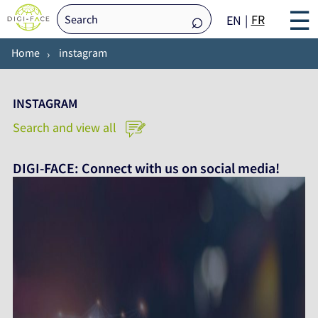
☰
FR
EN
Home
instagram
INSTAGRAM
Search and view all
DIGI-FACE: Connect with us on social media!