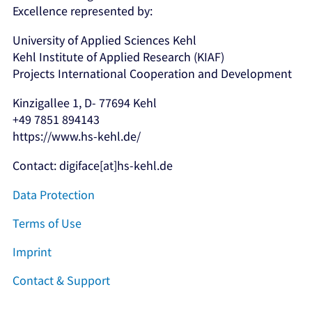
Excellence represented by:
University of Applied Sciences Kehl
Kehl Institute of Applied Research (KIAF)
Projects International Cooperation and Development
Kinzigallee 1, D- 77694 Kehl
+49 7851 894143
https://www.hs-kehl.de/
Contact: digiface[at]hs-kehl.de
Data Protection
Terms of Use
Imprint
Contact & Support