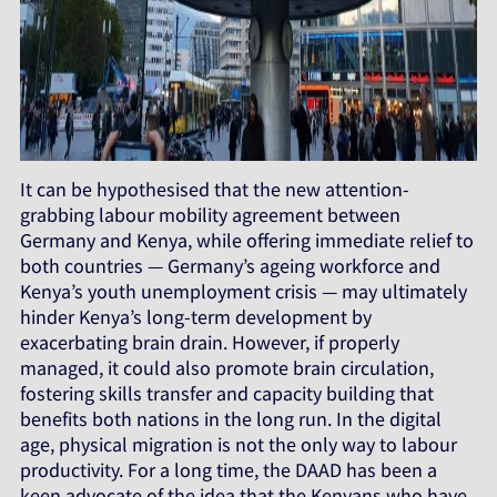
It can be hypothesised that the new attention-
grabbing labour mobility agreement between
Germany and Kenya, while offering immediate relief to
both countries — Germany’s ageing workforce and
Kenya’s youth unemployment crisis — may ultimately
hinder Kenya’s long-term development by
exacerbating brain drain. However, if properly
managed, it could also promote brain circulation,
fostering skills transfer and capacity building that
benefits both nations in the long run. In the digital
age, physical migration is not the only way to labour
productivity. For a long time, the DAAD has been a
keen advocate of the idea that the Kenyans who have