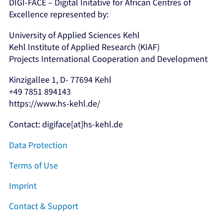
DIGI-FACE – Digital Initative for African Centres of
Excellence represented by:
University of Applied Sciences Kehl
Kehl Institute of Applied Research (KIAF)
Projects International Cooperation and Development
Kinzigallee 1, D- 77694 Kehl
+49 7851 894143
https://www.hs-kehl.de/
Contact: digiface[at]hs-kehl.de
Data Protection
Terms of Use
Imprint
Contact & Support