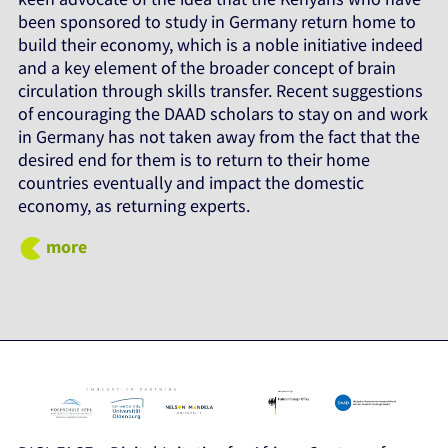
been sponsored to study in Germany return home to
build their economy, which is a noble initiative indeed
and a key element of the broader concept of brain
circulation through skills transfer. Recent suggestions
of encouraging the DAAD scholars to stay on and work
in Germany has not taken away from the fact that the
desired end for them is to return to their home
countries eventually and impact the domestic
economy, as returning experts.
more