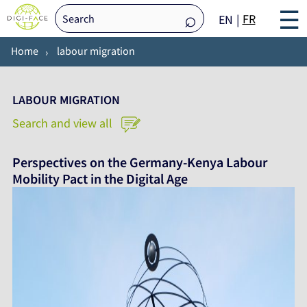
☰
FR
EN
Home
labour migration
LABOUR MIGRATION
Search and view all
Perspectives on the Germany-Kenya Labour
Mobility Pact in the Digital Age