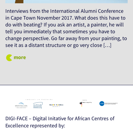
Interviews from the International Alumni Conference
in Cape Town November 2017. What does this have to
do with beating? If you ask an artist, a painter, he will
tell you immediately that sometimes you have to
change perspective. Go far away from your painting, to
see it as a distant structure or go very close […]
more
DIGI-FACE – Digital Initative for African Centres of
Excellence represented by: