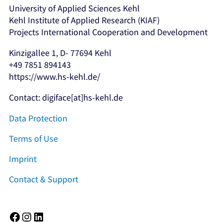
University of Applied Sciences Kehl
Kehl Institute of Applied Research (KIAF)
Projects International Cooperation and Development
Kinzigallee 1, D- 77694 Kehl
+49 7851 894143
https://www.hs-kehl.de/
Contact: digiface[at]hs-kehl.de
Data Protection
Terms of Use
Imprint
Contact & Support
Facebook
Instagram
LinkedIn