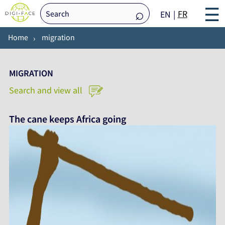
☰
FR
EN
Home
migration
MIGRATION
Search and view all
The cane keeps Africa going