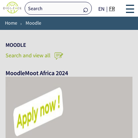
☰
FR
EN
Home
Moodle
MOODLE
Search and view all
MoodleMoot Africa 2024