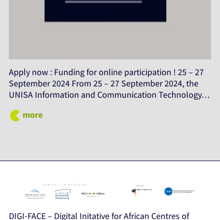
Apply now : Funding for online participation ! 25 – 27
September 2024 From 25 – 27 September 2024, the
UNISA Information and Communication Technology…
more
DIGI-FACE – Digital Initative for African Centres of