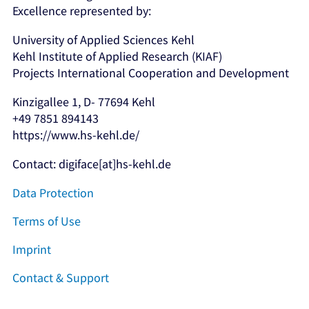
Excellence represented by:
University of Applied Sciences Kehl
Kehl Institute of Applied Research (KIAF)
Projects International Cooperation and Development
Kinzigallee 1, D- 77694 Kehl
+49 7851 894143
https://www.hs-kehl.de/
Contact: digiface[at]hs-kehl.de
Data Protection
Terms of Use
Imprint
Contact & Support