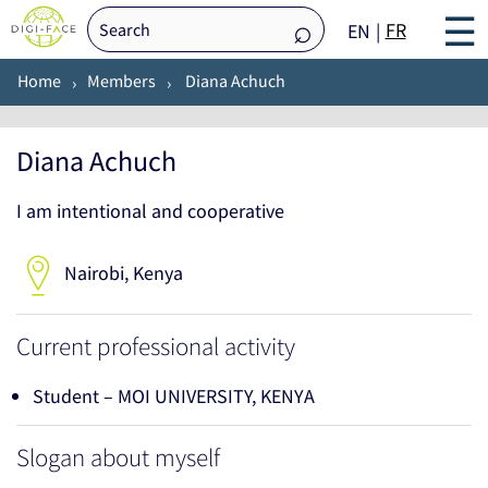
☰
FR
EN
Home
Members
Diana Achuch
Diana Achuch
I am intentional and cooperative
Nairobi, Kenya
Current professional activity
Student – MOI UNIVERSITY, KENYA
Slogan about myself