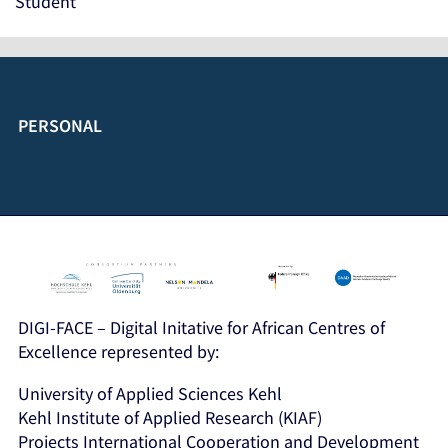
Student
PERSONAL
DIGI-FACE – Digital Initative for African Centres of
Excellence represented by:
University of Applied Sciences Kehl
Kehl Institute of Applied Research (KIAF)
Projects International Cooperation and Development