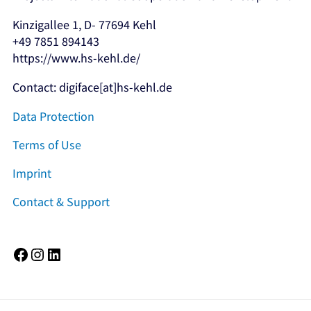
Kinzigallee 1, D- 77694 Kehl
+49 7851 894143
https://www.hs-kehl.de/
Contact: digiface[at]hs-kehl.de
Data Protection
Terms of Use
Imprint
Contact & Support
Facebook
Instagram
LinkedIn