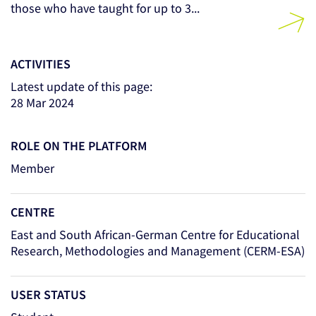
those who have taught for up to 3...
ACTIVITIES
Latest update of this page:
28 Mar 2024
ROLE ON THE PLATFORM
Member
CENTRE
East and South African-German Centre for Educational
Research, Methodologies and Management (CERM-ESA)
USER STATUS