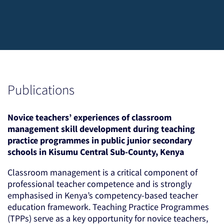
Publications
Novice teachers’ experiences of classroom
management skill development during teaching
practice programmes in public junior secondary
schools in Kisumu Central Sub-County, Kenya
Classroom management is a critical component of
professional teacher competence and is strongly
emphasised in Kenya’s competency-based teacher
education framework. Teaching Practice Programmes
(TPPs) serve as a key opportunity for novice teachers,