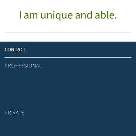
I am unique and able.
CONTACT
PROFESSIONAL
PRIVATE