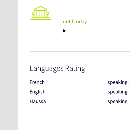
until today
Languages Rating
French
speaking:
English
speaking:
Haussa
speaking: