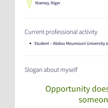
Niamey, Niger
Current professional activity
Student – Abdou Moumouni University 
Slogan about myself
Opportunity does
someone