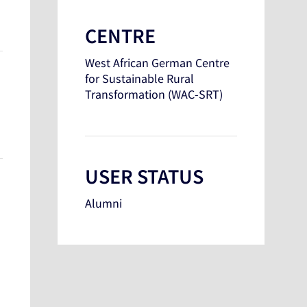
CENTRE
West African German Centre
for Sustainable Rural
Transformation (WAC-SRT)
USER STATUS
Alumni