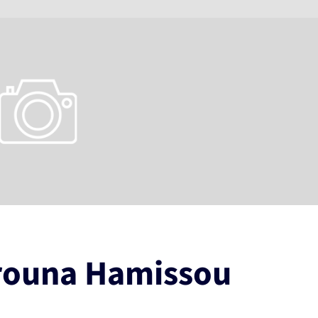
rouna Hamissou