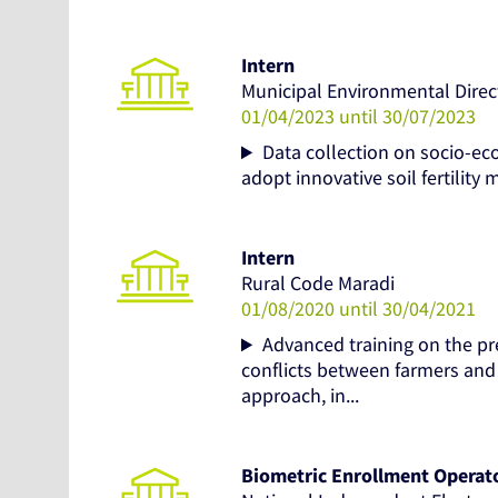
Intern
Municipal Environmental Direc
01/04/2023 until 30/07/2023
Data collection on socio-ec
adopt innovative soil fertilit
Intern
Rural Code Maradi
01/08/2020 until 30/04/2021
Advanced training on the p
conflicts between farmers and 
approach, in...
Biometric Enrollment Operat