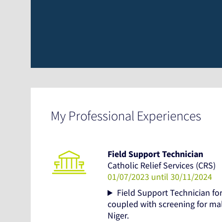
My Professional Experiences
Field Support Technician
Catholic Relief Services (CRS)
01/07/2023 until 30/11/2024
Field Support Technician f
coupled with screening for ma
Niger.