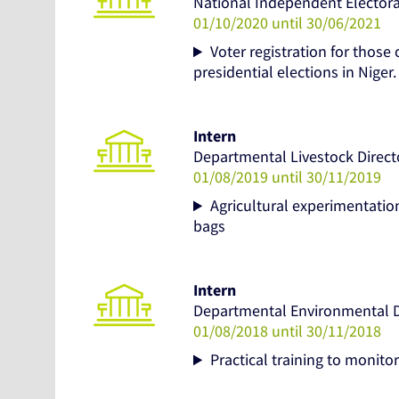
National Independent Elector
01/10/2020 until 30/06/2021
Voter registration for those 
presidential elections in Niger.
Intern
Departmental Livestock Direct
01/08/2019 until 30/11/2019
Agricultural experimentation
bags
Intern
Departmental Environmental Di
01/08/2018 until 30/11/2018
Practical training to monitor