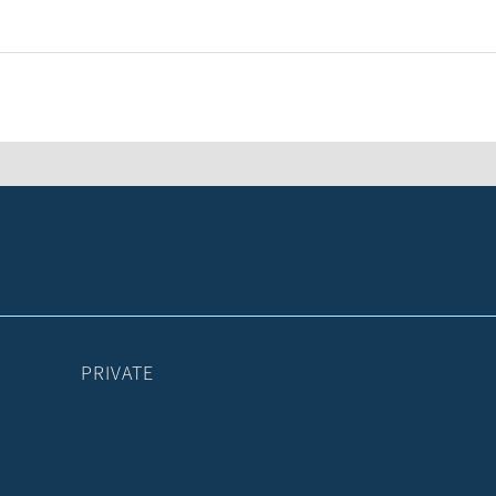
PRIVATE