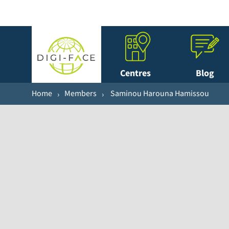
Centres
Blog
Home
Members
Saminou Harouna Hamissou