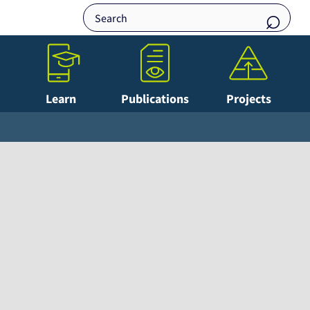
Learn
Publications
Projects