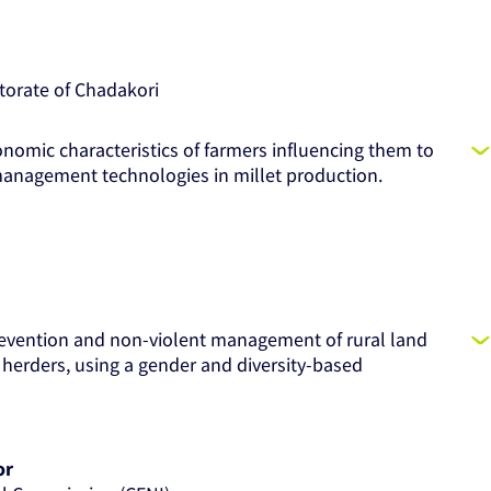
torate of Chadakori
onomic characteristics of farmers influencing them to
y management technologies in millet production.
revention and non-violent management of rural land
herders, using a gender and diversity-based
or