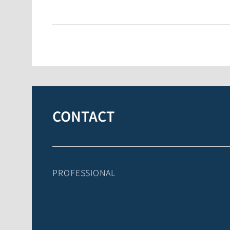
CONTACT
PROFESSIONAL