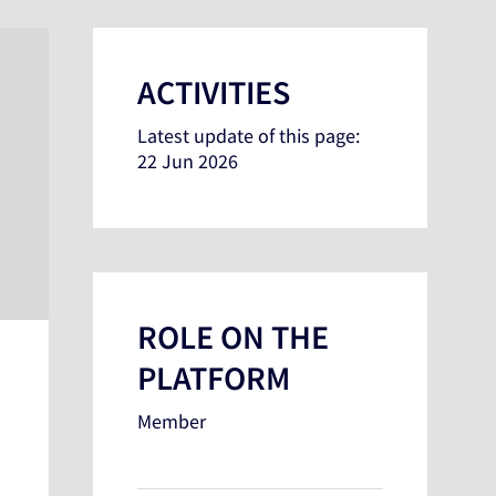
ACTIVITIES
Latest update of this page:
22 Jun 2026
ROLE ON THE
PLATFORM
Member