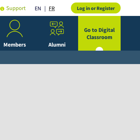
Support
FR
EN
Log in or Register
Go to Digital
Classroom
Members
Alumni