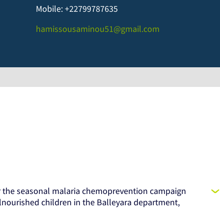
Mobile: +22799787635
hamissousaminou51@gmail.com
or the seasonal malaria chemoprevention campaign
lnourished children in the Balleyara department,