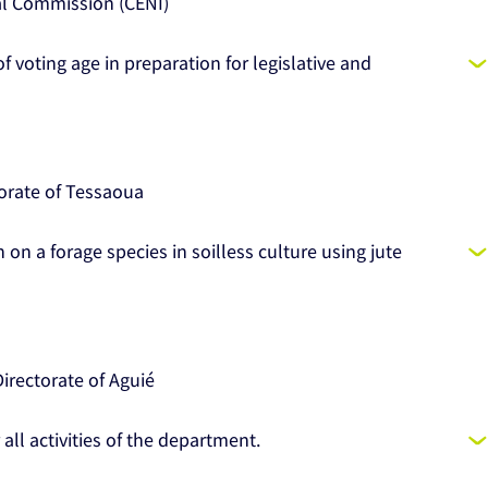
al Commission (CENI)
of voting age in preparation for legislative and
orate of Tessaoua
 on a forage species in soilless culture using jute
rectorate of Aguié
 all activities of the department.