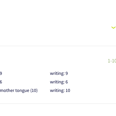
1-1
 9
writing: 9
 6
writing: 6
 mother tongue (10)
writing: 10