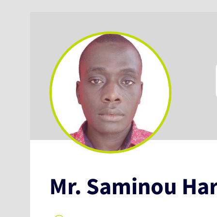
Mr. Saminou Ha