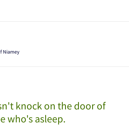
of Niamey
n't knock on the door of
 who's asleep.