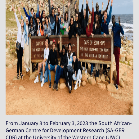
From January 8 to February 3, 2023 the South African-
German Centre for Development Research (SA-GER
CDR) at the University of the Western Cape (UWC)