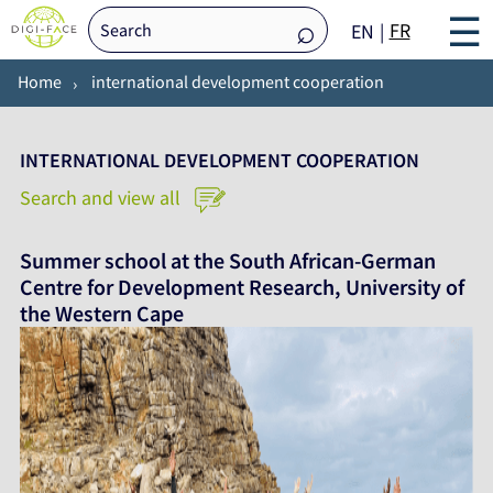
☰
FR
EN
Home
international development cooperation
INTERNATIONAL DEVELOPMENT COOPERATION
Search and view all
Summer school at the South African-German
Centre for Development Research, University of
the Western Cape