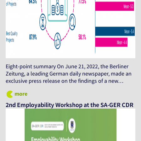
Eight-point summary On June 21, 2022, the Berliner
Zeitung, a leading German daily newspaper, made an
exclusive press release on the findings of a new…
more
2nd Employability Workshop at the SA-GER CDR