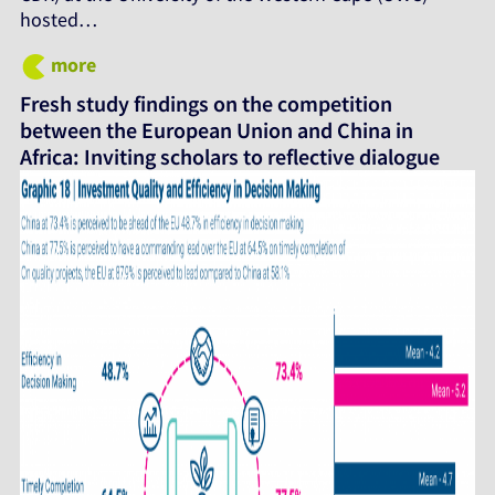
hosted…
more
Fresh study findings on the competition
between the European Union and China in
Africa: Inviting scholars to reflective dialogue