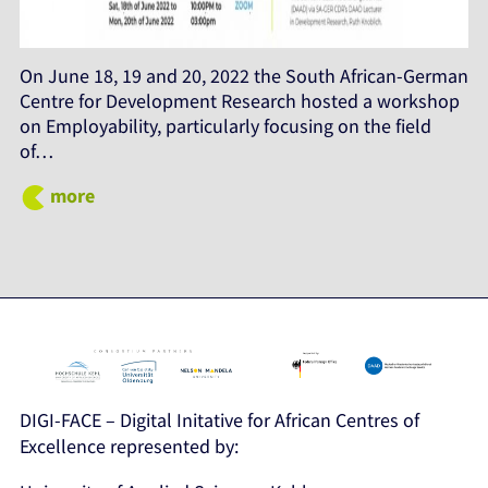
On June 18, 19 and 20, 2022 the South African-German
Centre for Development Research hosted a workshop
on Employability, particularly focusing on the field
of…
more
DIGI-FACE – Digital Initative for African Centres of
Excellence represented by: