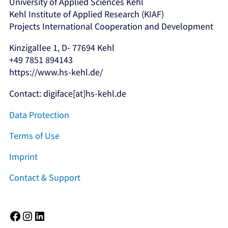
University of Applied Sciences Kehl
Kehl Institute of Applied Research (KIAF)
Projects International Cooperation and Development
Kinzigallee 1, D- 77694 Kehl
+49 7851 894143
https://www.hs-kehl.de/
Contact: digiface[at]hs-kehl.de
Data Protection
Terms of Use
Imprint
Contact & Support
Facebook
Instagram
LinkedIn