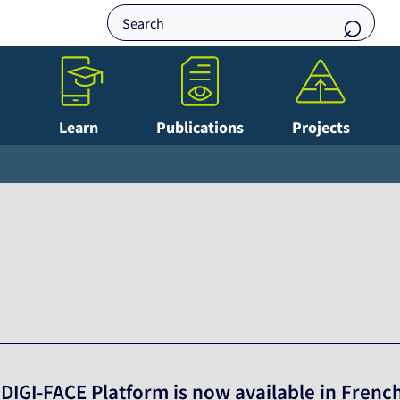
Learn
Publications
Projects
 DIGI-FACE Platform is now available in Frenc