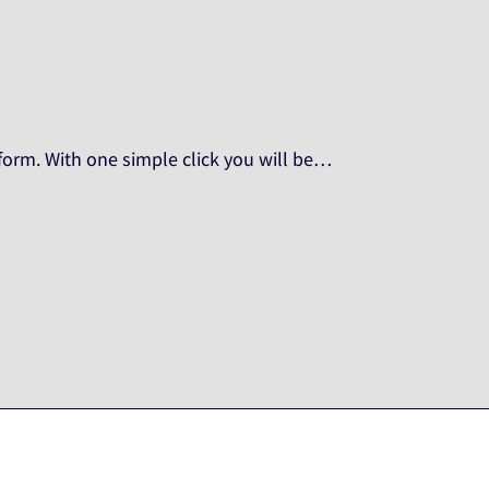
orm. With one simple click you will be…