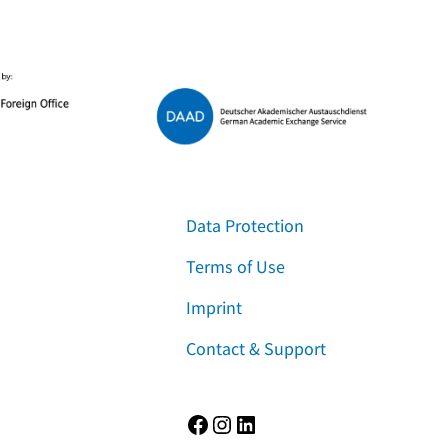
Data Protection
Terms of Use
Imprint
Contact & Support
Facebook
Instagram
LinkedIn