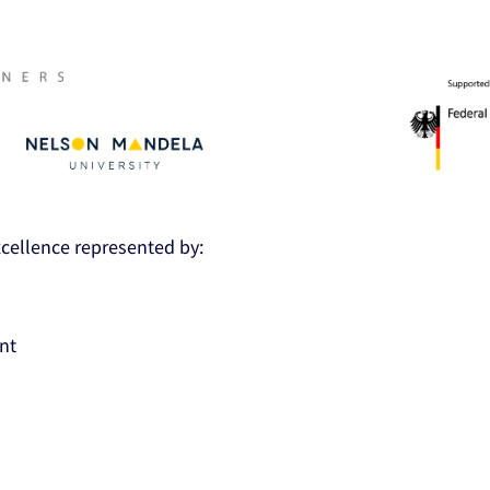
Excellence represented by:
nt