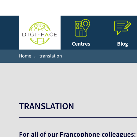
Centres
Blog
Home
translation
TRANSLATION
For all of our Francophone colleagues: