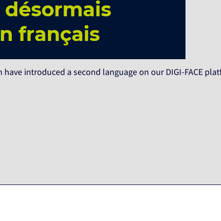
 have introduced a second language on our DIGI-FACE platf