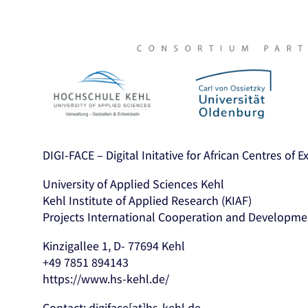
DIGI-FACE – Digital Initative for African Centres of 
University of Applied Sciences Kehl
Kehl Institute of Applied Research (KIAF)
Projects International Cooperation and Developme
Kinzigallee 1, D- 77694 Kehl
+49 7851 894143
https://www.hs-kehl.de/
Contact: digiface[at]hs-kehl.de