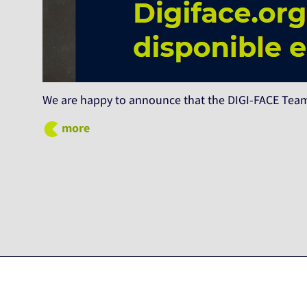
We are happy to announce that the DIGI-FACE Team
more