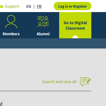
Support
FR
EN
Log in or Register
Go to Digital
Classroom
Members
Alumni
Search and view all
h!