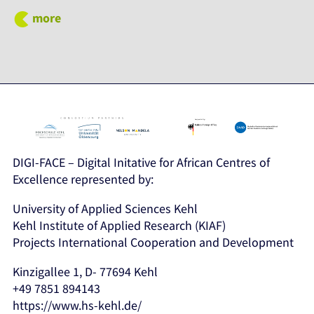
more
DIGI-FACE – Digital Initative for African Centres of
Excellence represented by:
University of Applied Sciences Kehl
Kehl Institute of Applied Research (KIAF)
Projects International Cooperation and Development
Kinzigallee 1, D- 77694 Kehl
+49 7851 894143
https://www.hs-kehl.de/