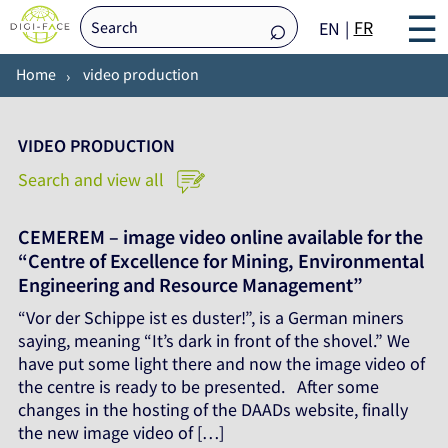
☰
FR
EN
Home
video production
VIDEO PRODUCTION
Search and view all
CEMEREM – image video online available for the
“Centre of Excellence for Mining, Environmental
Engineering and Resource Management”
“Vor der Schippe ist es duster!”, is a German miners
saying, meaning “It’s dark in front of the shovel.” We
have put some light there and now the image video of
the centre is ready to be presented. After some
changes in the hosting of the DAADs website, finally
the new image video of […]