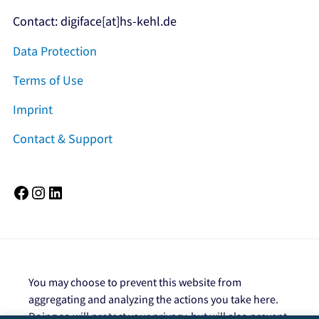
Contact: digiface[at]hs-kehl.de
Data Protection
Terms of Use
Imprint
Contact & Support
Facebook
Instagram
LinkedIn
You may choose to prevent this website from
aggregating and analyzing the actions you take here.
Doing so will protect your privacy, but will also prevent