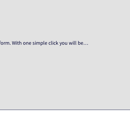
orm. With one simple click you will be…