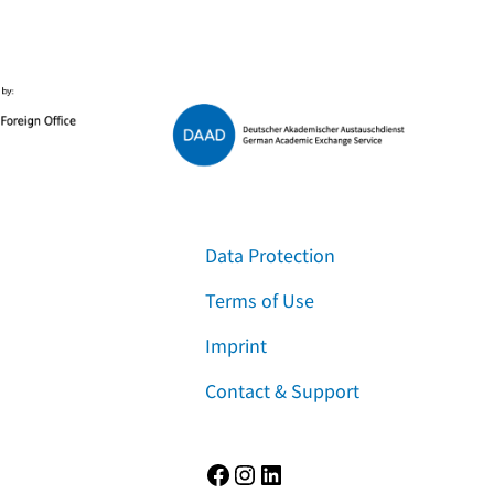
Data Protection
Terms of Use
Imprint
Contact & Support
Facebook
Instagram
LinkedIn