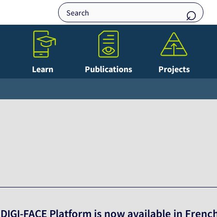
Learn
Publications
Projects
 DIGI-FACE Platform is now available in Frenc