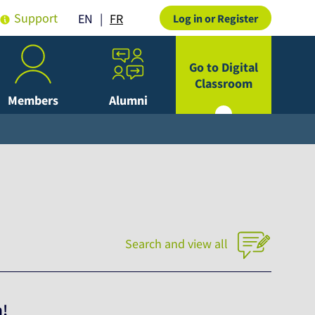
Support
FR
EN
Log in or Register
Go to Digital
Classroom
Members
Alumni
Search and view all
h!