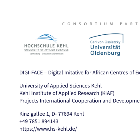
DIGI-FACE – Digital Initative for African Centres of 
University of Applied Sciences Kehl
Kehl Institute of Applied Research (KIAF)
Projects International Cooperation and Developme
Kinzigallee 1, D- 77694 Kehl
+49 7851 894143
https://www.hs-kehl.de/