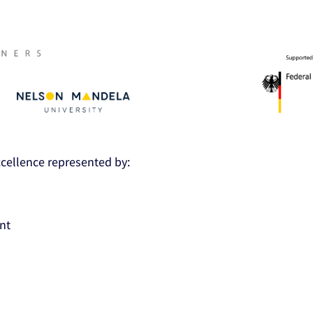
Excellence represented by:
nt