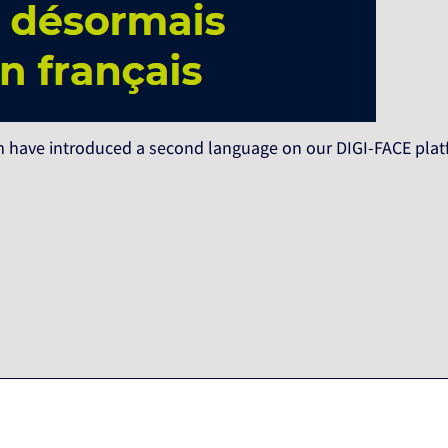
 have introduced a second language on our DIGI-FACE platf