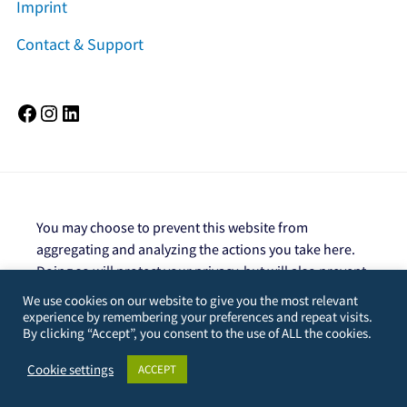
Imprint
Contact & Support
Facebook
Instagram
LinkedIn
You may choose to prevent this website from
aggregating and analyzing the actions you take here.
Doing so will protect your privacy, but will also prevent
the owner from learning from your actions and
We use cookies on our website to give you the most relevant
creating a better experience for you and other users.
experience by remembering your preferences and repeat visits.
By clicking “Accept”, you consent to the use of ALL the cookies.
You are not opted out. Uncheck this box to opt-
out.
Cookie settings
ACCEPT