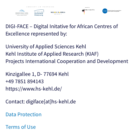
DIGI-FACE – Digital Initative for African Centres of
Excellence represented by:
University of Applied Sciences Kehl
Kehl Institute of Applied Research (KIAF)
Projects International Cooperation and Development
Kinzigallee 1, D- 77694 Kehl
+49 7851 894143
https://www.hs-kehl.de/
Contact: digiface[at]hs-kehl.de
Data Protection
Terms of Use