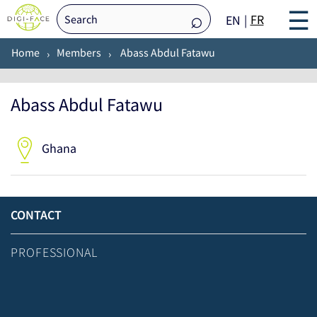
☰
FR
EN
Home
Members
Abass Abdul Fatawu
Abass Abdul Fatawu
Ghana
CONTACT
PROFESSIONAL