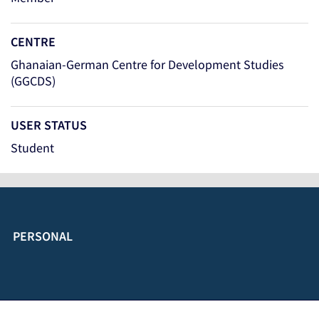
CENTRE
Ghanaian-German Centre for Development Studies
(GGCDS)
USER STATUS
Student
PERSONAL