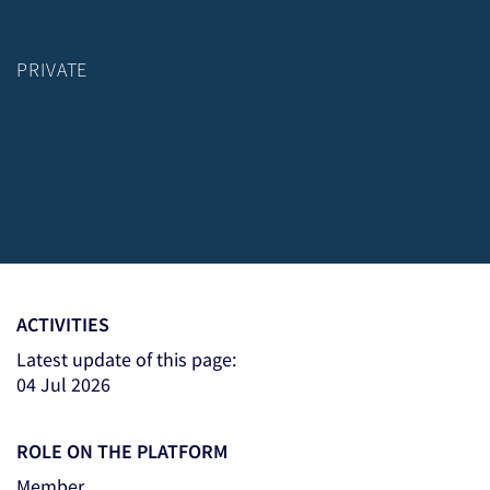
PRIVATE
ACTIVITIES
Latest update of this page:
04 Jul 2026
ROLE ON THE PLATFORM
Member