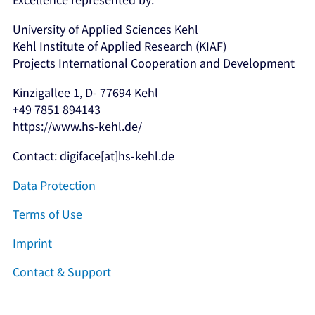
University of Applied Sciences Kehl
Kehl Institute of Applied Research (KIAF)
Projects International Cooperation and Development
Kinzigallee 1, D- 77694 Kehl
+49 7851 894143
https://www.hs-kehl.de/
Contact: digiface[at]hs-kehl.de
Data Protection
Terms of Use
Imprint
Contact & Support