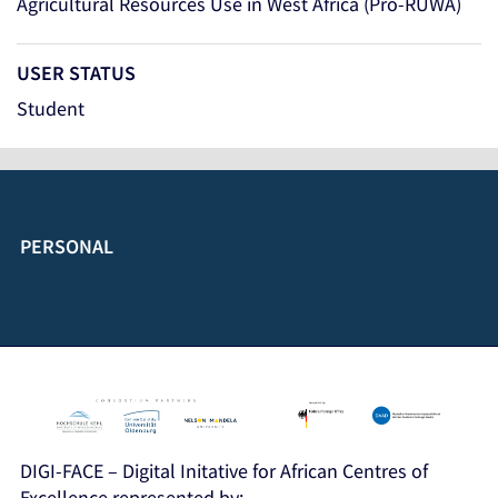
Agricultural Resources Use in West Africa (Pro-RUWA)
USER STATUS
Student
PERSONAL
DIGI-FACE – Digital Initative for African Centres of
Excellence represented by: