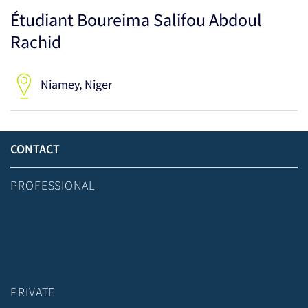
Étudiant Boureima Salifou Abdoul
Rachid
Niamey, Niger
CONTACT
PROFESSIONAL
PRIVATE