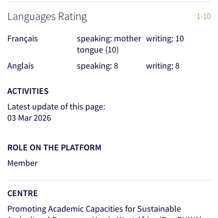
Languages Rating
1-10
Français
speaking: mother
writing: 10
tongue (10)
Anglais
speaking: 8
writing: 8
ACTIVITIES
Latest update of this page:
03 Mar 2026
ROLE ON THE PLATFORM
Member
CENTRE
Promoting Academic Capacities for Sustainable