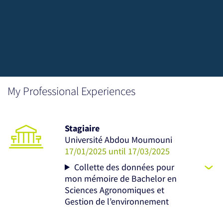
My Professional Experiences
Stagiaire
Université Abdou Moumouni
17/01/2025 until 17/03/2025
Collette des données pour
mon mémoire de Bachelor en
Sciences Agronomiques et
Gestion de l’environnement