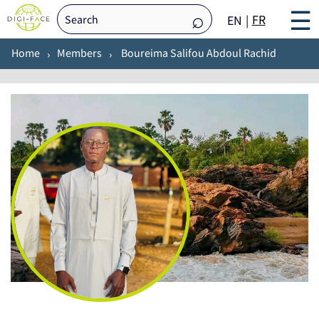
☰
FR
EN
Home
Members
Boureima Salifou Abdoul Rachid