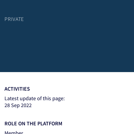
PRIVATE
ACTIVITIES
Latest update of this page:
28 Sep 2022
ROLE ON THE PLATFORM
Member