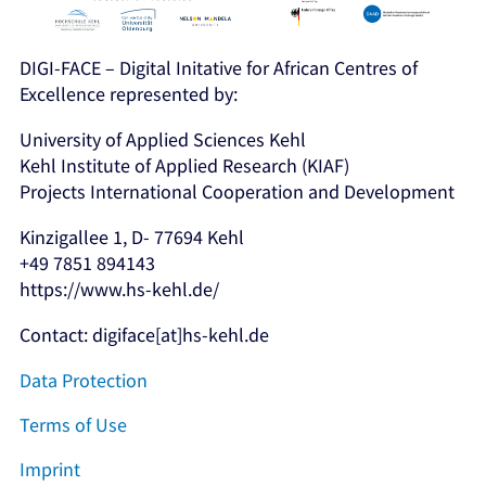
DIGI-FACE – Digital Initative for African Centres of
Excellence represented by:
University of Applied Sciences Kehl
Kehl Institute of Applied Research (KIAF)
Projects International Cooperation and Development
Kinzigallee 1, D- 77694 Kehl
+49 7851 894143
https://www.hs-kehl.de/
Contact: digiface[at]hs-kehl.de
Data Protection
Terms of Use
Imprint