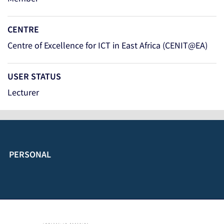
CENTRE
Centre of Excellence for ICT in East Africa (CENIT@EA)
USER STATUS
Lecturer
PERSONAL