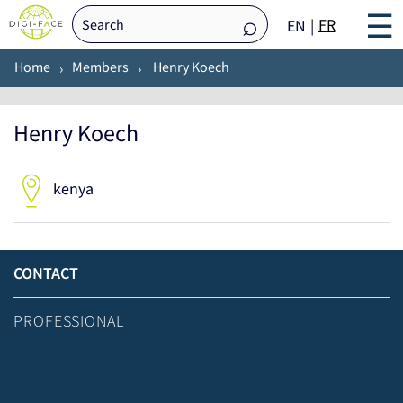
☰
FR
EN
Home
Members
Henry Koech
Henry Koech
kenya
CONTACT
PROFESSIONAL