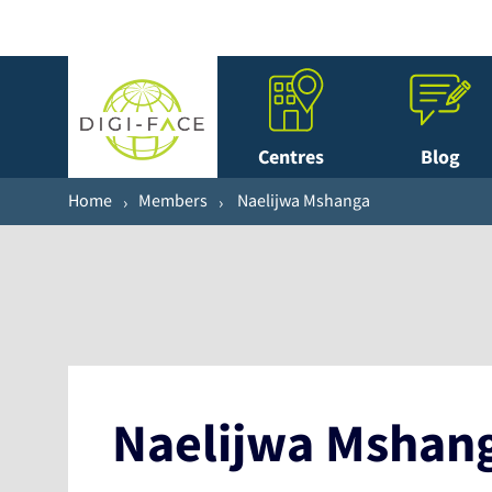
Centres
Blog
Home
Members
Naelijwa Mshanga
Naelijwa Mshan