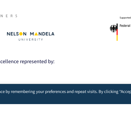
Excellence represented by:
nt
ce by remembering your preferences and repeat visits. By clicking “Accep