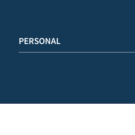
PERSONAL