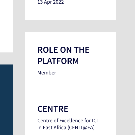
13 Apr 2022
ROLE ON THE
PLATFORM
Member
CENTRE
Centre of Excellence for ICT
in East Africa (CENIT@EA)