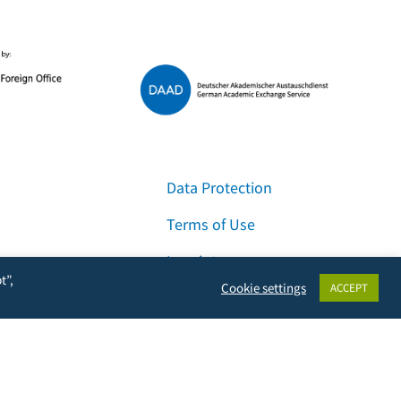
Data Protection
Terms of Use
Imprint
t”,
Cookie settings
ACCEPT
Contact & Support
Facebook
Instagram
LinkedIn