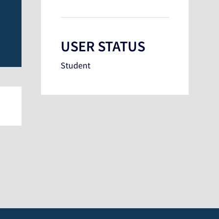
USER STATUS
Student