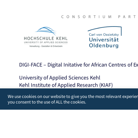
DIGI-FACE – Digital Initative for African Centres of 
University of Applied Sciences Kehl
Kehl Institute of Applied Research (KIAF)
Projects International Cooperation and Developme
We use cookies on our website to give you the most relevant experien
you consent to the use of ALL the cookies.
Kinzigallee 1, D- 77694 Kehl
+49 7851 894143
https://www.hs-kehl.de/
Contact: digiface[at]hs-kehl.de