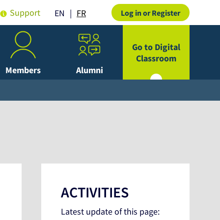
Support
FR
EN
Log in or Register
Go to Digital
Classroom
Members
Alumni
ACTIVITIES
Latest update of this page: