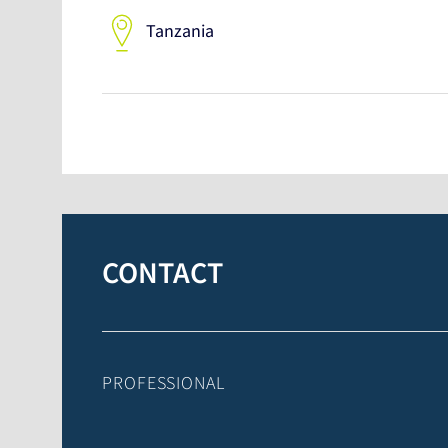
Tanzania
CONTACT
PROFESSIONAL