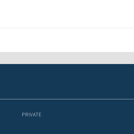
PRIVATE