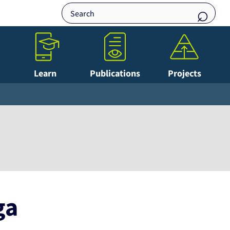
Learn
Publications
Projects
ga