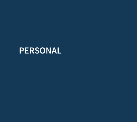
PERSONAL