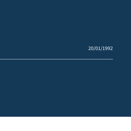
20/01/1992