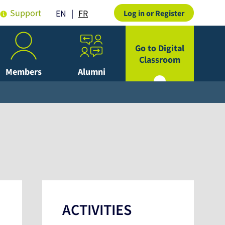
Support
FR
EN
Log in or Register
Go to Digital
Classroom
Members
Alumni
ACTIVITIES