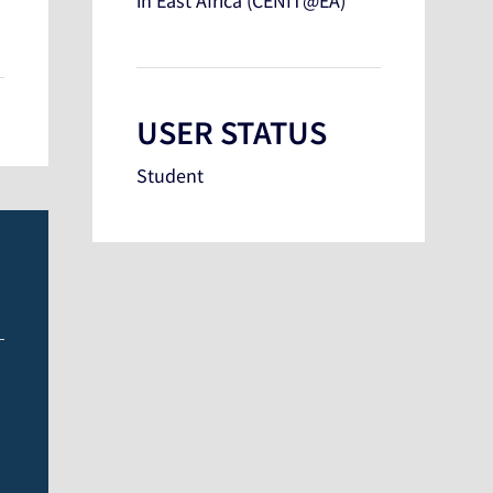
in East Africa (CENIT@EA)
USER STATUS
Student