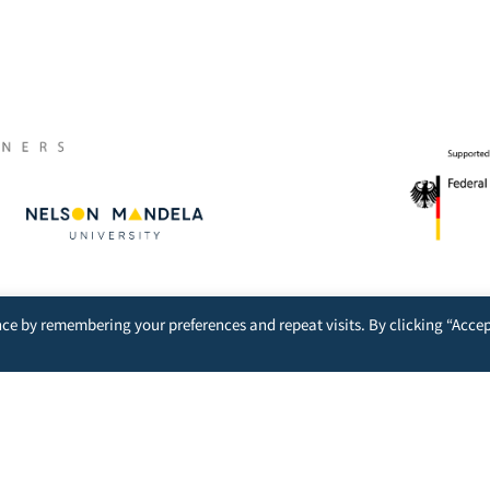
Excellence represented by:
ce by remembering your preferences and repeat visits. By clicking “Accep
nt