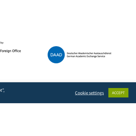
Data Protection
t”,
Cookie settings
ACCEPT
Terms of Use
Imprint
Contact & Support