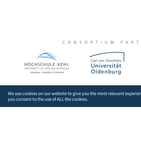
DIGI-FACE – Digital Initative for African Centres of 
We use cookies on our website to give you the most relevant experien
you consent to the use of ALL the cookies.
University of Applied Sciences Kehl
Kehl Institute of Applied Research (KIAF)
Projects International Cooperation and Developme
Kinzigallee 1, D- 77694 Kehl
+49 7851 894143