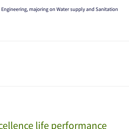
 Engineering, majoring on Water supply and Sanitation
ellence life performance