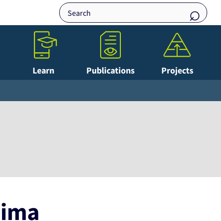
Learn
Publications
Projects
lima