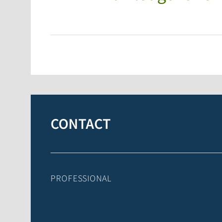
CONTACT
PROFESSIONAL