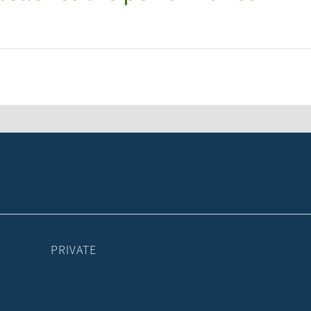
PRIVATE