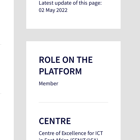
Latest update of this page:
02 May 2022
ROLE ON THE
PLATFORM
Member
CENTRE
Centre of Excellence for ICT