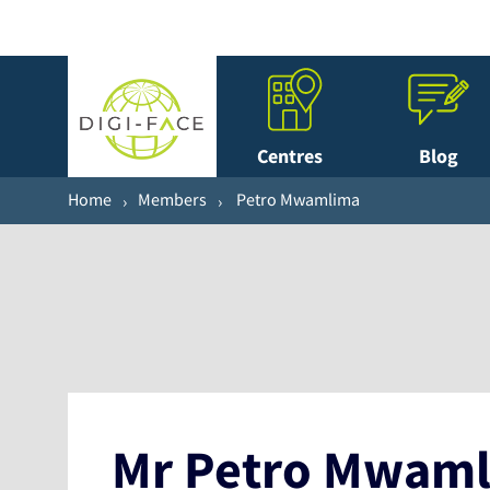
Centres
Blog
Home
Members
Petro Mwamlima
Mr Petro Mwam