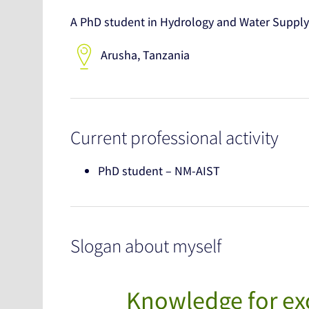
A PhD student in Hydrology and Water Supply
Arusha, Tanzania
Current professional activity
PhD student – NM-AIST
Slogan about myself
Knowledge for exc