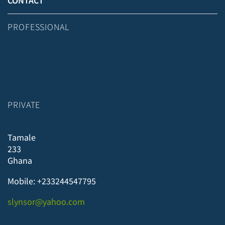
CONTACT
PROFESSIONAL
PRIVATE
Tamale
233
Ghana
Mobile: +233244547795
slynsor@yahoo.com