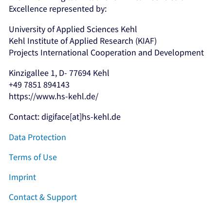
Excellence represented by:
University of Applied Sciences Kehl
Kehl Institute of Applied Research (KIAF)
Projects International Cooperation and Development
Kinzigallee 1, D- 77694 Kehl
+49 7851 894143
https://www.hs-kehl.de/
Contact: digiface[at]hs-kehl.de
Data Protection
Terms of Use
Imprint
Contact & Support