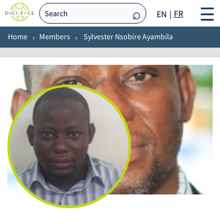
☰
FR
EN
Home
Members
Sylvester Nsobire Ayambila