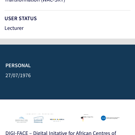
USER STATUS
Lecturer
PERSONAL
27/07/1976
DIGI-FACE – Digital Initative for African Centres of