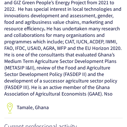
and GIZ Green People’s Energy Project from 2021 to
2022. He has special interest in local technologies and
innovations development and assessment, gender,
food and agribusiness value chains, marketing and
resource efficiency
.
He has undertaken many research
and collaborations for many organisations and
programmes which include; CIAT, IUCN, ACDEP, IWMI,
FAO, IFDC, USAID, AGRA, WFP and the EU Horizon 2020.
He is one of the consultants that evaluated Ghana’s
Medium Term Agriculture Sector Development Plans
(METASIP I&II), review of the Food and Agriculture
Sector Development Policy (FASDEP II) and the
development of a successor agriculture sector policy
(FASDEP III). He is an active member of the Ghana
Association of Agricultural Economists (GAAE). Nso
Tamale, Ghana
Current professional activity