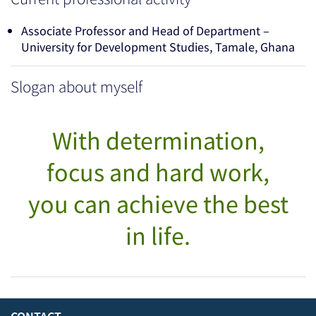
Associate Professor and Head of Department –
University for Development Studies, Tamale, Ghana
Slogan about myself
With determination,
focus and hard work,
you can achieve the best
in life.