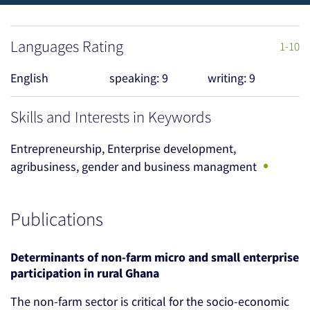
Languages Rating
1-10
English
speaking: 9
writing: 9
Skills and Interests in Keywords
Entrepreneurship, Enterprise development,
•
agribusiness, gender and business managment
Publications
Determinants of non-farm micro and small enterprise
participation in rural Ghana
The non-farm sector is critical for the socio-economic