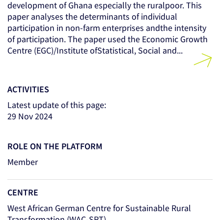
development of Ghana especially the ruralpoor. This
paper analyses the determinants of individual
participation in non-farm enterprises andthe intensity
of participation. The paper used the Economic Growth
Centre (EGC)/Institute ofStatistical, Social and...
ACTIVITIES
Latest update of this page:
29 Nov 2024
ROLE ON THE PLATFORM
Member
CENTRE
West African German Centre for Sustainable Rural
Transformation (WAC-SRT)