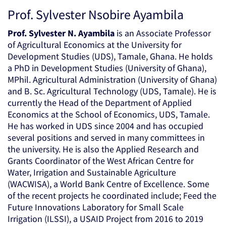
Prof. Sylvester Nsobire Ayambila
Prof. Sylvester N. Ayambila
is an Associate Professor
of Agricultural Economics at the University for
Development Studies (UDS), Tamale, Ghana. He holds
a PhD in Development Studies (University of Ghana),
MPhil. Agricultural Administration (University of Ghana)
and B. Sc. Agricultural Technology (UDS, Tamale). He is
currently the Head of the Department of Applied
Economics at the School of Economics, UDS, Tamale.
He has worked in UDS since 2004 and has occupied
several positions and served in many committees in
the university. He is also the Applied Research and
Grants Coordinator of the West African Centre for
Water, Irrigation and Sustainable Agriculture
(WACWISA), a World Bank Centre of Excellence. Some
of the recent projects he coordinated include; Feed the
Future Innovations Laboratory for Small Scale
Irrigation (ILSSI), a USAID Project from 2016 to 2019