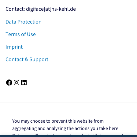
Contact: digiface[at]hs-kehl.de
Data Protection
Terms of Use
Imprint
Contact & Support
Facebook
Instagram
LinkedIn
You may choose to prevent this website from
aggregating and analyzing the actions you take here.
Doing so will protect your privacy, but will also prevent