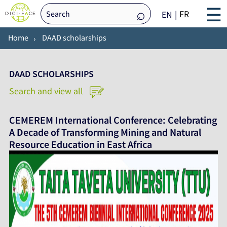
☰
FR
EN
Home
DAAD scholarships
DAAD SCHOLARSHIPS
Search and view all
CEMEREM International Conference: Celebrating
A Decade of Transforming Mining and Natural
Resource Education in East Africa