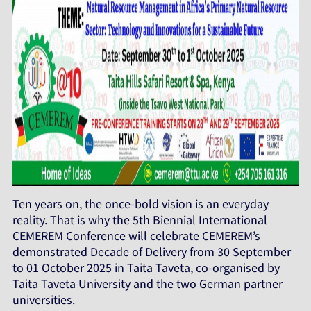
Ten years on, the once-bold vision is an everyday
reality. That is why the 5th Biennial International
CEMEREM Conference will celebrate CEMEREM’s
demonstrated Decade of Delivery from 30 September
to 01 October 2025 in Taita Taveta, co-organised by
Taita Taveta University and the two German partner
universities.