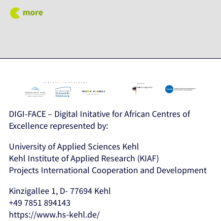
more
DIGI-FACE – Digital Initative for African Centres of
Excellence represented by:
University of Applied Sciences Kehl
Kehl Institute of Applied Research (KIAF)
Projects International Cooperation and Development
Kinzigallee 1, D- 77694 Kehl
+49 7851 894143
https://www.hs-kehl.de/