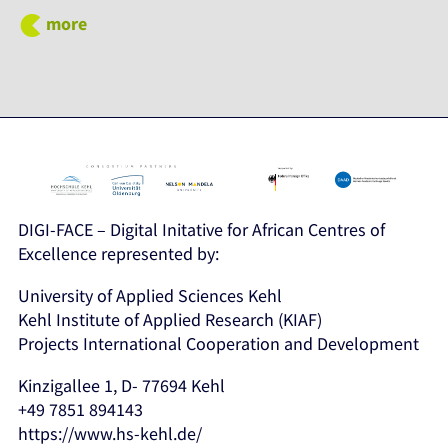
more
DIGI-FACE – Digital Initative for African Centres of
Excellence represented by:
University of Applied Sciences Kehl
Kehl Institute of Applied Research (KIAF)
Projects International Cooperation and Development
Kinzigallee 1, D- 77694 Kehl
+49 7851 894143
https://www.hs-kehl.de/