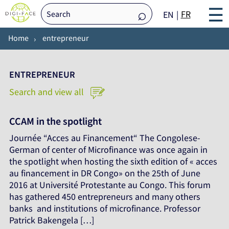
☰
FR
EN
Home
entrepreneur
ENTREPRENEUR
Search and view all
CCAM in the spotlight
Journée “Acces au Financement“ The Congolese-
German of center of Microfinance was once again in
the spotlight when hosting the sixth edition of « acces
au financement in DR Congo» on the 25th of June
2016 at Université Protestante au Congo. This forum
has gathered 450 entrepreneurs and many others
banks and institutions of microfinance. Professor
Patrick Bakengela […]