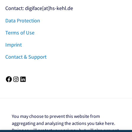
Contact: digiface[at]hs-kehl.de
Data Protection
Terms of Use
Imprint
Contact & Support
Facebook
Instagram
LinkedIn
You may choose to prevent this website from
aggregating and analyzing the actions you take here.
Doing so will protect your privacy, but will also prevent