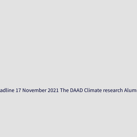
 Deadline 17 November 2021 The DAAD Climate research Alumn