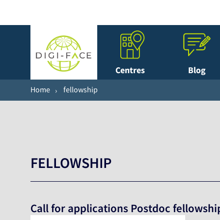
Centres
Blog
Home
fellowship
FELLOWSHIP
Call for applications Postdoc fellowshi