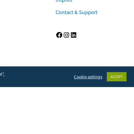
Contact & Support
Facebook
Instagram
LinkedIn
t”,
Cookie settings
ACCEPT
rivacy, but will also prevent the owner from learning