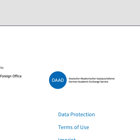
Data Protection
Terms of Use
Imprint