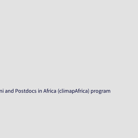
i and Postdocs in Africa (climapAfrica) program