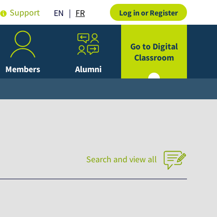
Support
FR
EN
Log in or Register
Go to Digital
Classroom
Members
Alumni
Search and view all