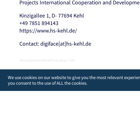
Projects International Cooperation and Developme
Kinzigallee 1, D- 77694 Kehl
+49 7851 894143
https://www.hs-kehl.de/
Contact: digiface[at]hs-kehl.de
Developed by
WordPress Guys
/
UK
We use cookies on our website to give you the most relevant experien
you consent to the use of ALL the cookies.
You may choose to prevent this website from aggregating a
from your actions and creating a better experience for yo
You are not opted out. Uncheck this box to opt-out.