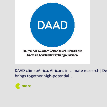
DAAD climapAfrica: Africans in climate research |
brings together high-potential…
more