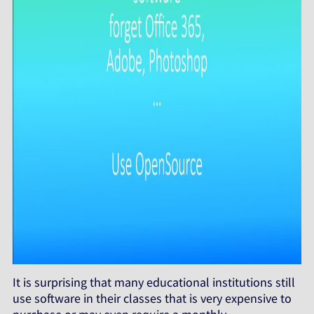
It is surprising that many educational institutions still
use software in their classes that is very expensive to