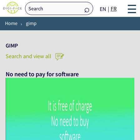
☰
FR
EN
Home
gimp
GIMP
Search and view all
No need to pay for software