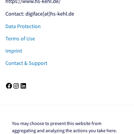
https://www.hs-kehl.de/
Contact: digiface[at]hs-kehl.de
Data Protection
Terms of Use
Imprint
Contact & Support
Facebook
Instagram
LinkedIn
You may choose to prevent this website from
aggregating and analyzing the actions you take here.