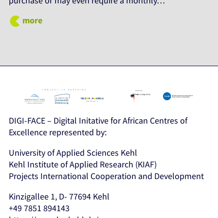
purchase or may even require a monthly…
more
DIGI-FACE – Digital Initative for African Centres of
Excellence represented by:
University of Applied Sciences Kehl
Kehl Institute of Applied Research (KIAF)
Projects International Cooperation and Development
Kinzigallee 1, D- 77694 Kehl
+49 7851 894143