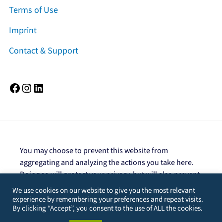
Terms of Use
Imprint
Contact & Support
Facebook
Instagram
LinkedIn
You may choose to prevent this website from
aggregating and analyzing the actions you take here.
Doing so will protect your privacy, but will also prevent
the owner from learning from your actions and
We use cookies on our website to give you the most relevant
creating a better experience for you and other users.
experience by remembering your preferences and repeat visits.
By clicking “Accept”, you consent to the use of ALL the cookies.
You are not opted out. Uncheck this box to opt-