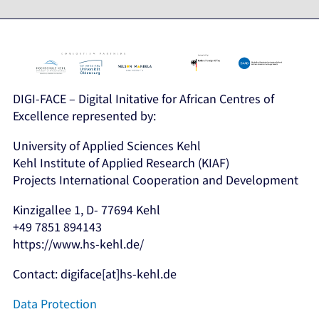
DIGI-FACE – Digital Initative for African Centres of
Excellence represented by:
University of Applied Sciences Kehl
Kehl Institute of Applied Research (KIAF)
Projects International Cooperation and Development
Kinzigallee 1, D- 77694 Kehl
+49 7851 894143
https://www.hs-kehl.de/
Contact: digiface[at]hs-kehl.de
Data Protection