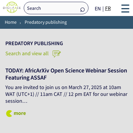
☰
FR
EN
Home
Predatory publishing
PREDATORY PUBLISHING
Search and view all
TODAY: AfricArXiv Open Science Webinar Session
Featuring ASSAF
You are invited to join us on March 27, 2025 at 10am
WAT (UTC+1) // 11am CAT // 12 pm EAT for our webinar
session…
more