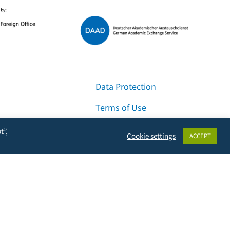
Data Protection
Terms of Use
Imprint
t”,
Cookie settings
ACCEPT
Contact & Support
Facebook
Instagram
LinkedIn