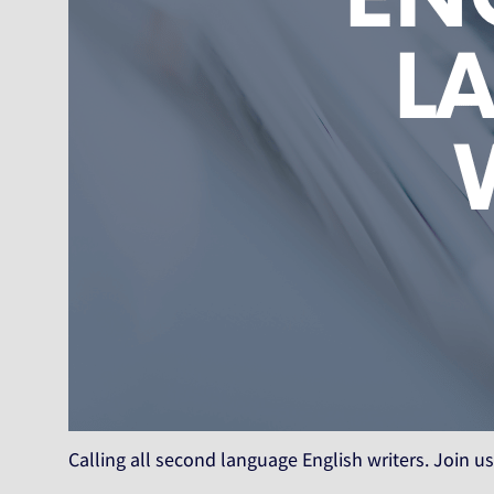
Calling all second language English writers. Join us