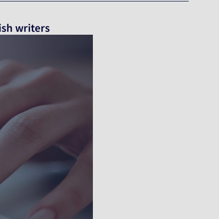
ish writers