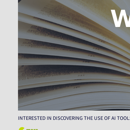
INTERESTED IN DISCOVERING THE USE OF AI TOOLS
more