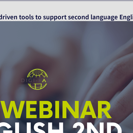
 driven tools to support second language Engl