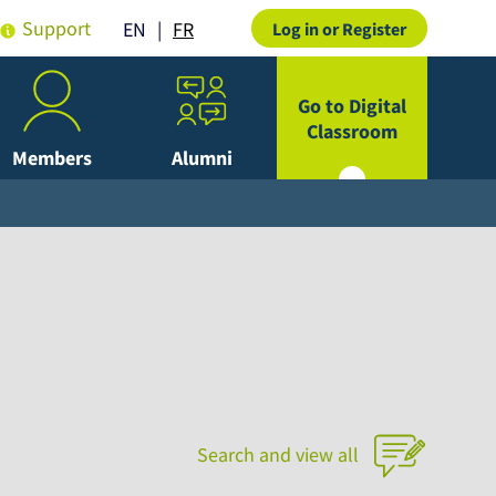
Support
FR
EN
Log in or Register
Go to Digital
Classroom
Members
Alumni
Search and view all