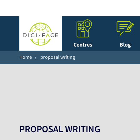
Centres
Blog
Home
proposal writing
PROPOSAL WRITING