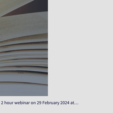
 hour webinar on 29 February 2024 at…