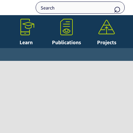
Learn
Publications
Projects