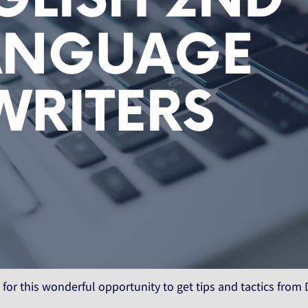
 for this wonderful opportunity to get tips and tactics from 