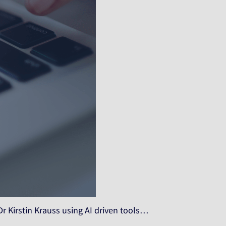
Dr Kirstin Krauss using AI driven tools…