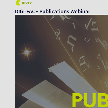
more
DIGI-FACE Publications Webinar