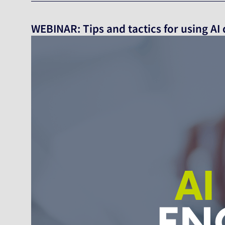
WEBINAR: Tips and tactics for using AI