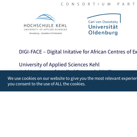
DIGI-FACE – Digital Initative for African Centres of 
University of Applied Sciences Kehl
Kehl Institute of Applied Research (KIAF)
We use cookies on our website to give you the most relevant experien
Projects International Cooperation and Developme
you consent to the use of ALL the cookies.
Kinzigallee 1, D- 77694 Kehl
+49 7851 894143
https://www.hs-kehl.de/
Contact: digiface[at]hs-kehl.de
Developed by
WordPress Guys
/
UK