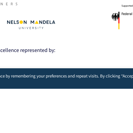
Excellence represented by:
ce by remembering your preferences and repeat visits. By clicking “Accep
nt