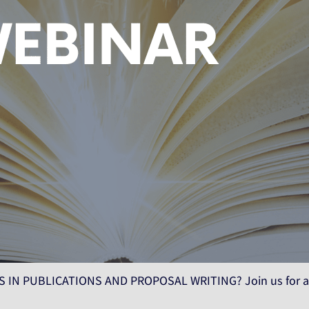
 IN PUBLICATIONS AND PROPOSAL WRITING? Join us for a 2