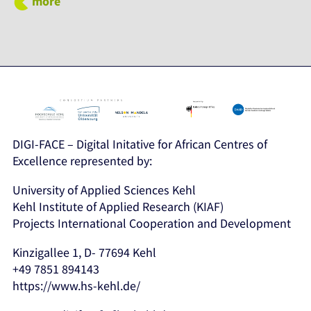
more
DIGI-FACE – Digital Initative for African Centres of
Excellence represented by:
University of Applied Sciences Kehl
Kehl Institute of Applied Research (KIAF)
Projects International Cooperation and Development
Kinzigallee 1, D- 77694 Kehl
+49 7851 894143
https://www.hs-kehl.de/