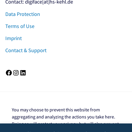
Contact: digiface[at]hs-kehl.de
Data Protection
Terms of Use
Imprint
Contact & Support
Facebook
Instagram
LinkedIn
You may choose to prevent this website from
aggregating and analyzing the actions you take here.
Doing so will protect your privacy, but will also prevent
the owner from learning from your actions and