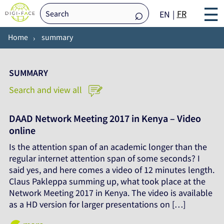
☰
FR
EN
Home
summary
SUMMARY
Search and view all
DAAD Network Meeting 2017 in Kenya – Video
online
Is the attention span of an academic longer than the
regular internet attention span of some seconds? I
said yes, and here comes a video of 12 minutes length.
Claus Pakleppa summing up, what took place at the
Network Meeting 2017 in Kenya. The video is available
as a HD version for larger presentations on […]