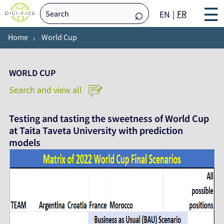
☰
FR
EN
Home
World Cup
WORLD CUP
Search and view all
Testing and tasting the sweetness of World Cup
at Taita Taveta University with prediction
models