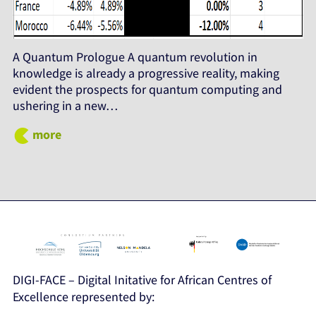
A Quantum Prologue A quantum revolution in
knowledge is already a progressive reality, making
evident the prospects for quantum computing and
ushering in a new…
more
DIGI-FACE – Digital Initative for African Centres of
Excellence represented by: