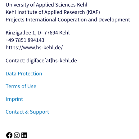
University of Applied Sciences Kehl
Kehl Institute of Applied Research (KIAF)
Projects International Cooperation and Development
Kinzigallee 1, D- 77694 Kehl
+49 7851 894143
https://www.hs-kehl.de/
Contact: digiface[at]hs-kehl.de
Data Protection
Terms of Use
Imprint
Contact & Support
Facebook
Instagram
LinkedIn