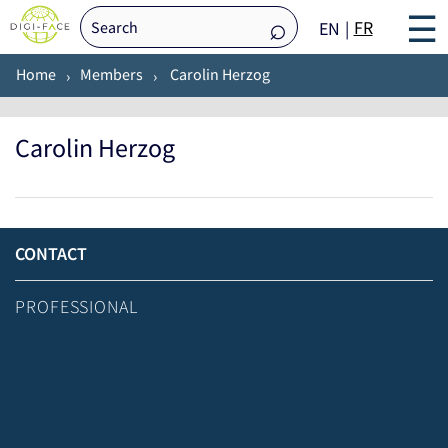
☰
FR
EN
Home
Members
Carolin Herzog
Carolin Herzog
CONTACT
PROFESSIONAL