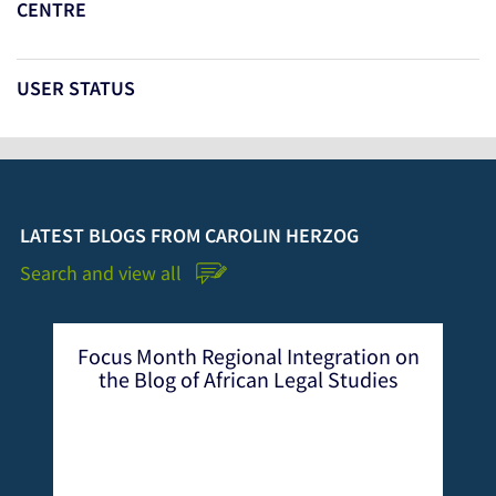
CENTRE
USER STATUS
LATEST BLOGS FROM CAROLIN HERZOG
Search and view all
Focus Month Regional Integration on
the Blog of African Legal Studies