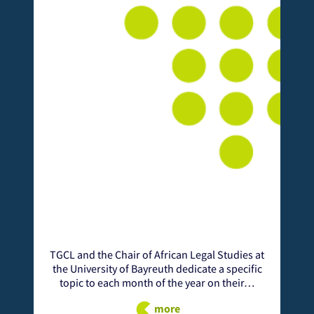
TGCL and the Chair of African Legal Studies at
the University of Bayreuth dedicate a specific
A
topic to each month of the year on their…
C
more