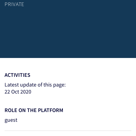
PRIVATE
ACTIVITIES
Latest update of this page:
22 Oct 2020
ROLE ON THE PLATFORM
guest