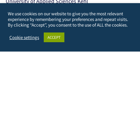
University of Applied Sciences Kehl
Kehl Institute of Applied Research (KIAF)
We use cookies on our website to give you the most relevant
Projects International Cooperation and Development
experience by remembering your preferences and repeat visits.
By clicking “Accept”, you consent to the use of ALL the cookies.
Kinzigallee 1, D- 77694 Kehl
+49 7851 894143
Cookie settings
ACCEPT
https://www.hs-kehl.de/
Contact: digiface[at]hs-kehl.de
Data Protection
Terms of Use
Imprint
Contact & Support
Facebook
Instagram
LinkedIn