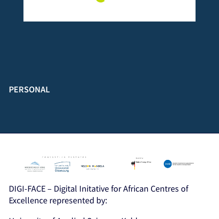
PERSONAL
DIGI-FACE – Digital Initative for African Centres of
Excellence represented by: