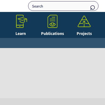
Learn
Publications
Projects