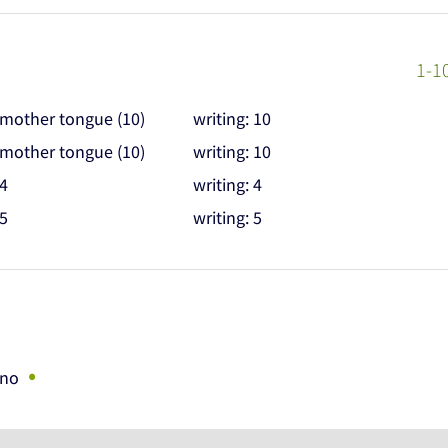
1-1
 mother tongue (10)
writing: 10
 mother tongue (10)
writing: 10
 4
writing: 4
 5
writing: 5
•
ano