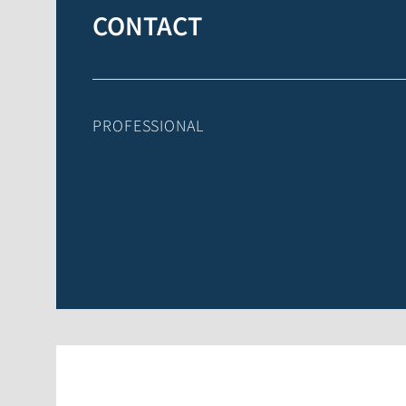
CONTACT
PROFESSIONAL