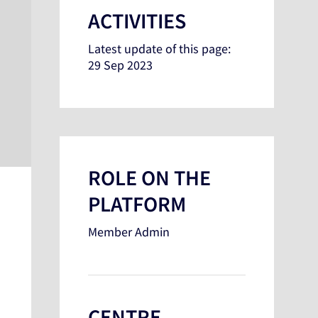
ACTIVITIES
Latest update of this page:
29 Sep 2023
ROLE ON THE
PLATFORM
Member Admin
CENTRE