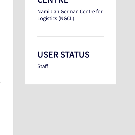
Namibian German Centre for
Logistics (NGCL)
USER STATUS
Staff