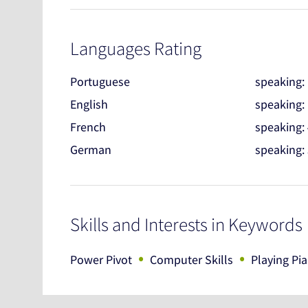
Languages Rating
Portuguese
speaking:
English
speaking:
French
speaking:
German
speaking:
Skills and Interests in Keywords
•
•
Power Pivot
Computer Skills
Playing Pi