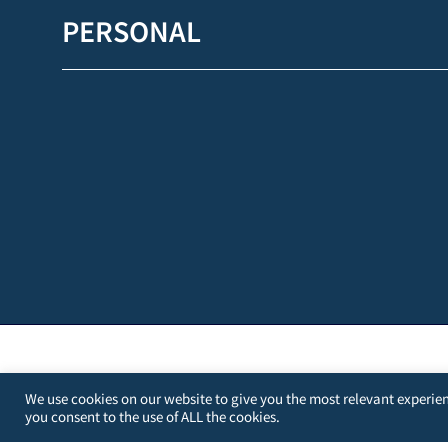
PERSONAL
We use cookies on our website to give you the most relevant experien
you consent to the use of ALL the cookies.