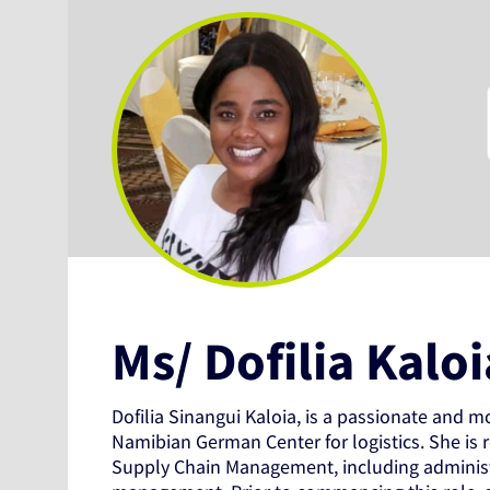
Ms/ Dofilia Kaloi
Dofilia Sinangui Kaloia, is a passionate and m
Namibian German Center for logistics. She is r
Supply Chain Management, including administr