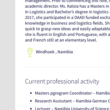
management. Prior to commencing this role, s
academic director. Ms. Kaloia has a Masters in
in Logistics and Bachelor’s degree in logist
2017, she participated in a DAAD funded exc
knowledge in business and logistics fields. Sh
quick to grasp new ideas and easily adaptabl
she is fluent in English and Portuguese, with
and French still at an elementary level.
Windhoek , Namibia
Current professional activity
Masters pgrogram Coordinator – Namibia
Research Assisstant – Namibia German Ce
Lecturer – Namibia University of Scienc