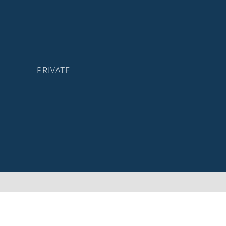
PRIVATE