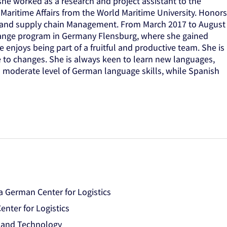
he worked as a research and project assistant to the
 Maritime Affairs from the World Maritime University. Honors
ics and supply chain Management. From March 2017 to August
hange program in Germany Flensburg, where she gained
e enjoys being part of a fruitful and productive team. She is
e to changes. She is always keen to learn new languages,
 a moderate level of German language skills, while Spanish
 German Center for Logistics
nter for Logistics
e and Technology