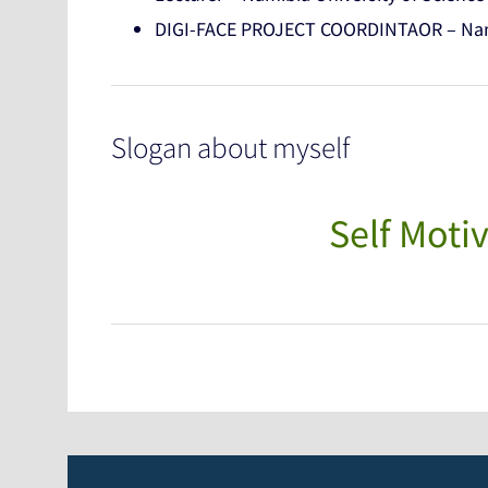
DIGI-FACE PROJECT COORDINTAOR – Nami
Slogan about myself
Self Motiv