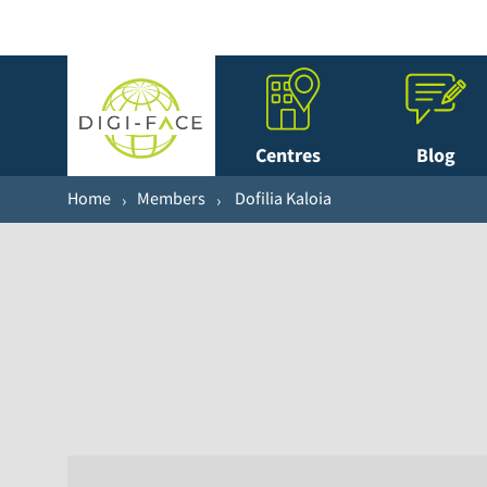
Centres
Blog
Home
Members
Dofilia Kaloia