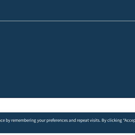
ce by remembering your preferences and repeat visits. By clicking “Accep