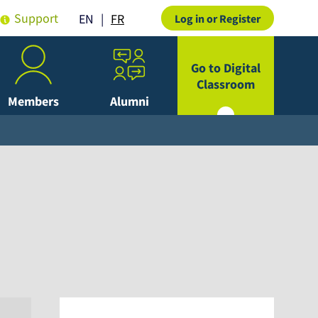
Support
FR
EN
Log in or Register
Go to Digital
Classroom
Members
Alumni