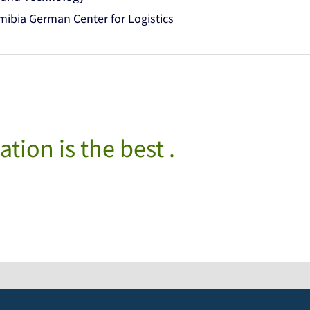
bia German Center for Logistics
ation is the best .