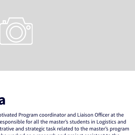
a
otivated Program coordinator and Liaison Officer at the
esponsible for all the master’s students in Logistics and
ative and strategic task related to the master’s program