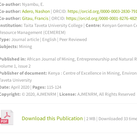
Co-author:
Nyambu, E.
Co-author:
Adero, Nashon
| ORCID:
https://orcid.org/0000-0003-2830-79
Co-author:
Gitau, Francis
| ORCID:
https://orcid.org/0000-0001-8276-482
Institution:
Taita Taveta University College
|
Centre:
Kenyan German Cen
Resource Management (CEMEREM)
Type:
Journal article | English | Peer Reviewed
Subjects:
Mining
Published in:
African Journal of Mining, Entrepreneurship and Natura
volume 1, issue 2
Publisher of document:
Kenya : Centre of Excellence in Mining, Envir
Taveta University
Date:
April 2020 |
Pages:
115-124
Copyright:
© 2020, AJMENRM |
License:
AJMENRM, All Rights Reserved
Download this Publication
| 2 MB | Downloaded 33 tim