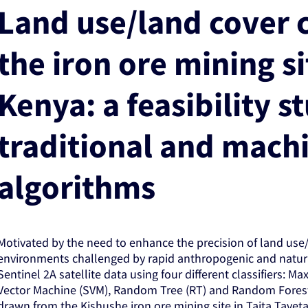
Land use/land cover c
the iron ore mining si
Kenya: a feasibility s
traditional and mach
algorithms
Motivated by the need to enhance the precision of land use/l
environments challenged by rapid anthropogenic and natur
Sentinel 2A satellite data using four different classifiers: 
Vector Machine (SVM), Random Tree (RT) and Random Forest 
drawn from the Kishushe iron ore mining site in Taita Tave