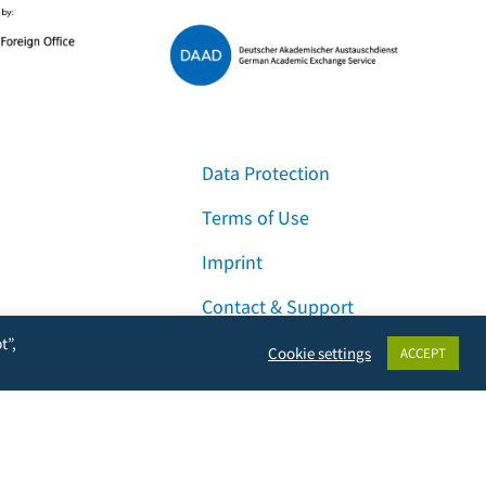
Data Protection
Terms of Use
Imprint
Contact & Support
t”,
Cookie settings
ACCEPT
Facebook
Instagram
LinkedIn