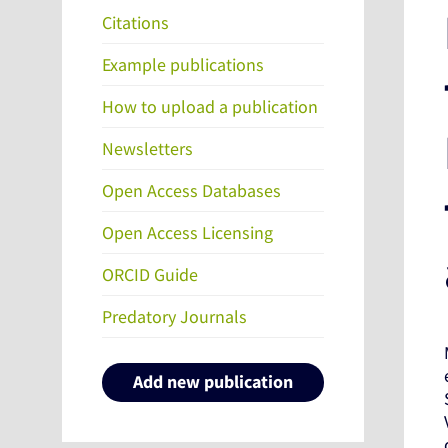
Citations
Example publications
How to upload a publication
Newsletters
Open Access Databases
Open Access Licensing
ORCID Guide
Predatory Journals
Add new publication