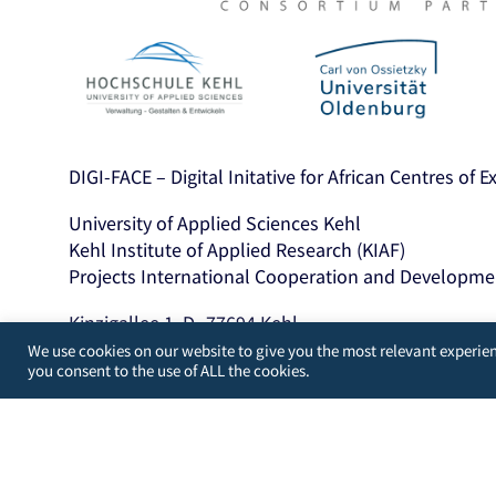
DIGI-FACE – Digital Initative for African Centres of 
University of Applied Sciences Kehl
Kehl Institute of Applied Research (KIAF)
Projects International Cooperation and Developme
Kinzigallee 1, D- 77694 Kehl
+49 7851 894143
We use cookies on our website to give you the most relevant experien
you consent to the use of ALL the cookies.
https://www.hs-kehl.de/
Contact: digiface[at]hs-kehl.de
Developed by
WordPress Guys
/
UK