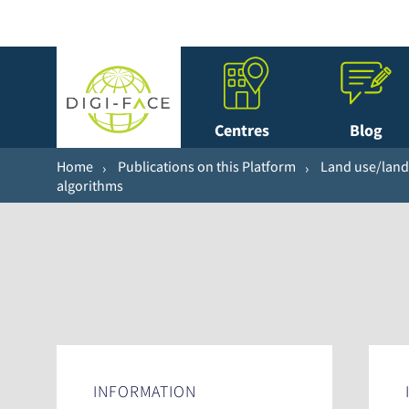
Centres
Blog
Home
Publications on this Platform
Land use/land 
algorithms
INFORMATION