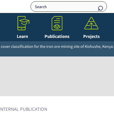
Learn
Publications
Projects
cover classification for the iron ore mining site of Kishushe, Kenya:
INTERNAL PUBLICATION