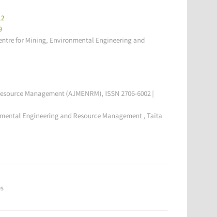
12
9
tre for Mining, Environmental Engineering and
l Resource Management (AJMENRM), ISSN 2706-6002 |
onmental Engineering and Resource Management , Taita
es