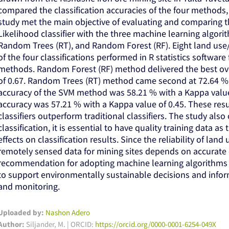
compared the classification accuracies of the four methods,
study met the main objective of evaluating and comparing 
Likelihood classifier with the three machine learning algor
Random Trees (RT), and Random Forest (RF). Eight land use
of the four classifications performed in R statistics softwar
methods. Random Forest (RF) method delivered the best ove
of 0.67. Random Trees (RT) method came second at 72.64 % w
accuracy of the SVM method was 58.21 % with a Kappa value
accuracy was 57.21 % with a Kappa value of 0.45. These res
classifiers outperform traditional classifiers. The study als
classification, it is essential to have quality training data a
effects on classification results. Since the reliability of la
remotely sensed data for mining sites depends on accurate c
recommendation for adopting machine learning algorithms in 
to support environmentally sustainable decisions and infor
and monitoring.
Uploaded by:
Nashon Adero
Author:
Siljander, M. | ORCID:
https://orcid.org/0000-0001-6254-049X