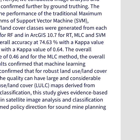
 confirmed further by ground truthing. The
the performance of the traditional Maximum
ithms of Support Vector Machine (SVM),
/land cover classes were generated from each
e for RF and in ArcGIS 10.7 for RT, MLC and SVM
rall accuracy at 74.63 % with a Kappa value
ith a Kappa value of 0.64. The overall
 of 0.46 and for the MLC method, the overall
ults confirmed that machine learning
o confirmed that for robust land use/land cover
s the quality can have large and considerable
nd use/land cover (LULC) maps derived from
lassification, this study gives evidence-based
satellite image analysis and classification
med policy direction for sound mine planning