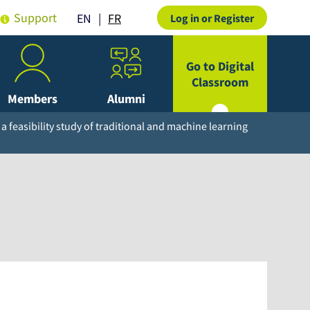
Support
FR
EN
Log in or Register
Go to Digital
Classroom
Members
Alumni
 a feasibility study of traditional and machine learning