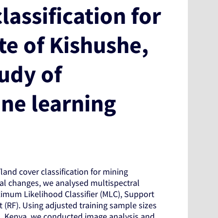
lassification for
te of Kishushe,
tudy of
ine learning
and cover classification for mining
al changes, we analysed multispectral
Maximum Likelihood Classifier (MLC), Support
(RF). Using adjusted training sample sizes
ta, Kenya, we conducted image analysis and