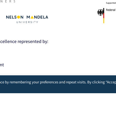
Excellence represented by:
nt
ce by remembering your preferences and repeat visits. By clicking “Accep