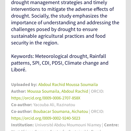
drought management strategies and timely
interventions to mitigate the adverse effects of
drought. Socially, the study emphasizes the
importance of understanding and addressing the
challenges posed by drought to ensure
sustainable agricultural practices and food
security in the region.
Keywords: Meteorological drought, Rainfall
patterns, SPI, CDI, PDSI, Climate change and
Liboré.
Uploaded by:
Abdoul Rachid Moussa Soumaila
Author:
Moussa Soumaila, Abdoul Rachid
| ORCID:
https://orcid.org/0009-0006-2707-858X
Co-author:
Yacouba Ali, Razinatou
Co-author:
Boubacar Soumana, Aichatou
| ORCID:
https://orcid.org/0009-0002-9240-5023
Institution:
Université Abdou Moumouni Niamey
|
Centre: