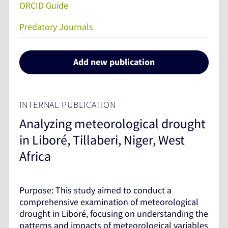
ORCID Guide
Predatory Journals
Add new publication
INTERNAL PUBLICATION
Analyzing meteorological drought
in Liboré, Tillaberi, Niger, West
Africa
Purpose: This study aimed to conduct a
comprehensive examination of meteorological
drought in Liboré, focusing on understanding the
patterns and impacts of meteorological variables