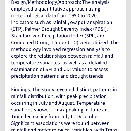
Design/Methodology/Approach: The analysis
employed a quantitative approach using
meteorological data from 1990 to 2020.
Indicators such as rainfall, evapotranspiration
(ETP), Palmer Drought Severity Index (PDSI),
Standardized Precipitation Index (SPI), and
Combined Drought Index (CDI) were utilized. The
methodology involved regression analysis to
explore the relationships between rainfall and
temperature variables, as well as a detailed
examination of SPI and CDI values to assess
precipitation patterns and drought trends.
Findings: The study revealed distinct patterns in
rainfall distribution, with peak precipitation
occurring in July and August. Temperature
variations showed Tmax peaking in June and
Tmin decreasing from July to December.
Significant associations were found between
rainfall and meteorological variables, with Tmax