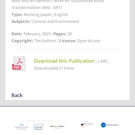
West African German Centre for Sustainable Rural
Transformation (WAC-SRT)
Type:
Working paper | English
Subjects:
Climate and Environment
Date:
February, 2025 |
Pages:
20
Copyright:
The Authors |
License:
Open Access
Download this Publication
| 1 MB |
Downloaded 17 times
Back