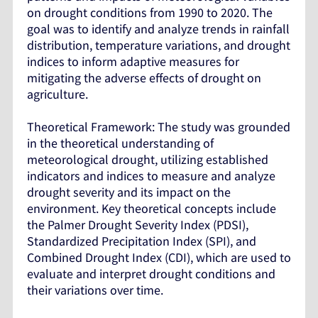
on drought conditions from 1990 to 2020. The
goal was to identify and analyze trends in rainfall
distribution, temperature variations, and drought
indices to inform adaptive measures for
mitigating the adverse effects of drought on
agriculture.
Theoretical Framework: The study was grounded
in the theoretical understanding of
meteorological drought, utilizing established
indicators and indices to measure and analyze
drought severity and its impact on the
environment. Key theoretical concepts include
the Palmer Drought Severity Index (PDSI),
Standardized Precipitation Index (SPI), and
Combined Drought Index (CDI), which are used to
evaluate and interpret drought conditions and
their variations over time.