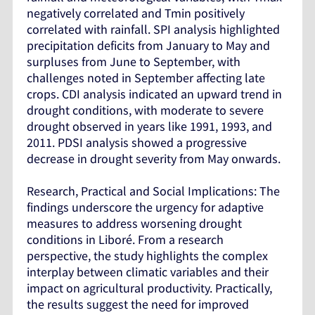
negatively correlated and Tmin positively
correlated with rainfall. SPI analysis highlighted
precipitation deficits from January to May and
surpluses from June to September, with
challenges noted in September affecting late
crops. CDI analysis indicated an upward trend in
drought conditions, with moderate to severe
drought observed in years like 1991, 1993, and
2011. PDSI analysis showed a progressive
decrease in drought severity from May onwards.
Research, Practical and Social Implications: The
findings underscore the urgency for adaptive
measures to address worsening drought
conditions in Liboré. From a research
perspective, the study highlights the complex
interplay between climatic variables and their
impact on agricultural productivity. Practically,
the results suggest the need for improved