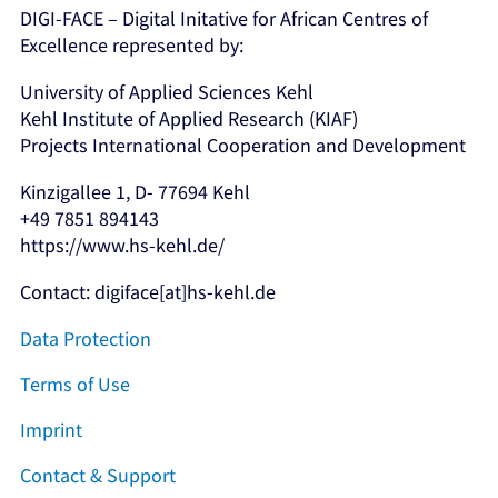
DIGI-FACE – Digital Initative for African Centres of
Excellence represented by:
University of Applied Sciences Kehl
Kehl Institute of Applied Research (KIAF)
Projects International Cooperation and Development
Kinzigallee 1, D- 77694 Kehl
+49 7851 894143
https://www.hs-kehl.de/
Contact: digiface[at]hs-kehl.de
Data Protection
Terms of Use
Imprint
Contact & Support