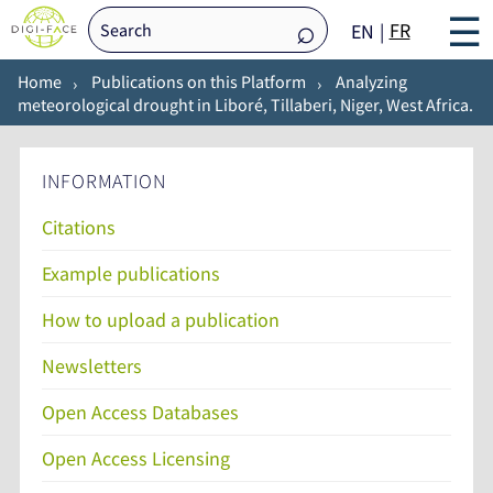
☰
FR
EN
Home
Publications on this Platform
Analyzing
meteorological drought in Liboré, Tillaberi, Niger, West Africa.
INFORMATION
Citations
Example publications
How to upload a publication
Newsletters
Open Access Databases
Open Access Licensing