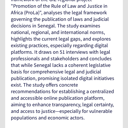
"Promotion of the Rule of Law and Justice in
Africa (ProLa)", analyses the legal framework
governing the publication of laws and judicial
decisions in Senegal. The study examines
national, regional, and international norms,
highlights the current legal gaps, and explores
existing practices, especially regarding digital
platforms. It draws on 51 interviews with legal
professionals and stakeholders and concludes
that while Senegal lacks a coherent legislative
basis for comprehensive legal and judicial
publication, promising isolated digital initiatives
exist. The study offers concrete
recommendations for establishing a centralized
and accessible online publication platform,
aiming to enhance transparency, legal certainty,
and access to justice—especially for vulnerable
populations and economic actors.