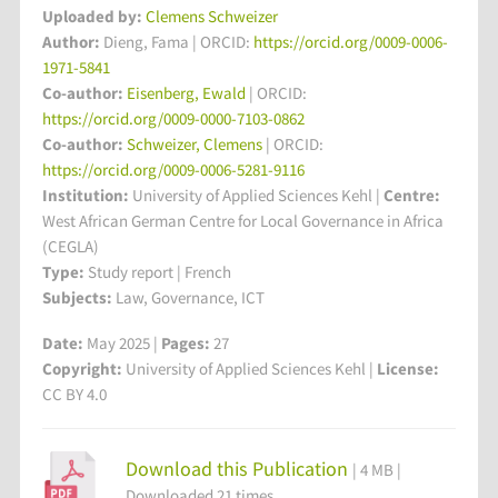
Uploaded by:
Clemens Schweizer
Author:
Dieng, Fama | ORCID:
https://orcid.org/0009-0006-
1971-5841
Co-author:
Eisenberg, Ewald
| ORCID:
https://orcid.org/0009-0000-7103-0862
Co-author:
Schweizer, Clemens
| ORCID:
https://orcid.org/0009-0006-5281-9116
Institution:
University of Applied Sciences Kehl
|
Centre:
West African German Centre for Local Governance in Africa
(CEGLA)
Type:
Study report | French
Subjects:
Law, Governance, ICT
Date:
May 2025 |
Pages:
27
Copyright:
University of Applied Sciences Kehl |
License:
CC BY 4.0
Download this Publication
| 4 MB |
Downloaded 21 times