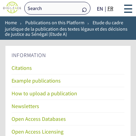
☰
FR
EN
Home
Publications on this Platform
Etude du cadre
juridique de la publication des textes légaux et des décisions
de justice au Sénégal (Etude A)
INFORMATION
Citations
Example publications
How to upload a publication
Newsletters
Open Access Databases
Open Access Licensing