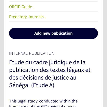
ORCID Guide
Predatory Journals
Add new publication
INTERNAL PUBLICATION
Etude du cadre juridique de la
publication des textes légaux et
des décisions de justice au
Sénégal (Etude A)
This legal study, conducted within the
framework of the GIZ regional project