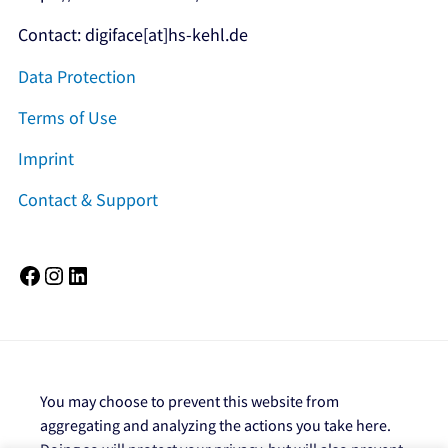
Contact: digiface[at]hs-kehl.de
Data Protection
Terms of Use
Imprint
Contact & Support
Facebook
Instagram
LinkedIn
You may choose to prevent this website from
aggregating and analyzing the actions you take here.