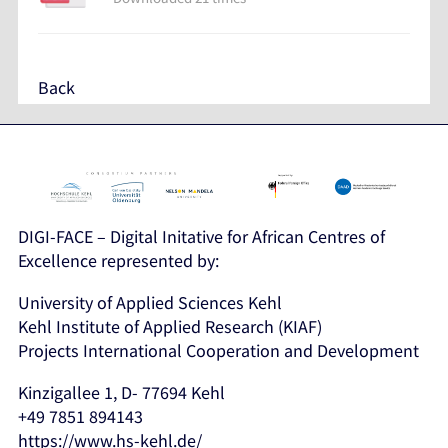
Back
DIGI-FACE – Digital Initative for African Centres of
Excellence represented by:
University of Applied Sciences Kehl
Kehl Institute of Applied Research (KIAF)
Projects International Cooperation and Development
Kinzigallee 1, D- 77694 Kehl
+49 7851 894143
https://www.hs-kehl.de/