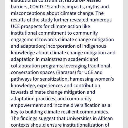
barriers, COVID-19 and its impacts, myths and
misconceptions about climate change. The
results of the study further revealed numerous
UCE prospects for climate action like
institutional commitment to community
engagement towards climate change mitigation
and adaptation; incorporation of indigenous
knowledge about climate change mitigation and
adaptation in mainstream academic and
collaboration programs; leveraging traditional
conversation spaces (Barazas) for UCE and
pathways for sensitization; harnessing women’s
knowledge, experiences and contribution
towards climate change mitigation and
adaptation practices; and community
empowerment and income diversification as a
key to building climate resilient communities.
The findings suggest that Universities in African
contexts should ensure institutionalization of