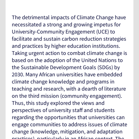
The detrimental impacts of Climate Change have
necessitated a strong and growing impetus for
University-Community Engagement (UCE) to
facilitate and sustain carbon reduction strategies
and practices by higher education institutions.
Taking urgent action to combat climate change is
based on the adoption of the United Nations to
the Sustainable Development Goals (SDGs) by
2030. Many African universities have embedded
climate change knowledge and programs in
teaching and research, with a dearth of literature
on the third mission (community engagement).
Thus, this study explored the views and
perspectives of university staff and students
regarding the opportunities that universities can
engage communities to address issues of climate
change (knowledge, mitigation, and adaptation
practices), particularly in an African context. The