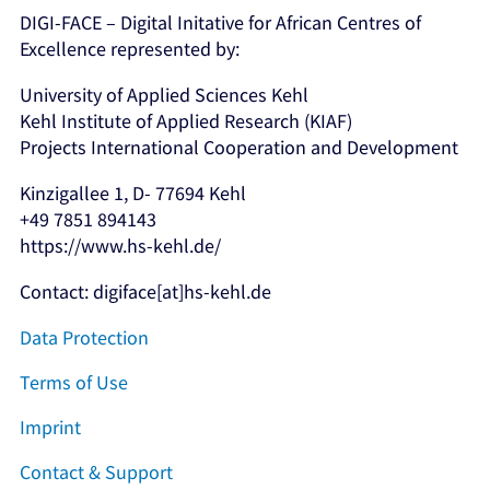
DIGI-FACE – Digital Initative for African Centres of
Excellence represented by:
University of Applied Sciences Kehl
Kehl Institute of Applied Research (KIAF)
Projects International Cooperation and Development
Kinzigallee 1, D- 77694 Kehl
+49 7851 894143
https://www.hs-kehl.de/
Contact: digiface[at]hs-kehl.de
Data Protection
Terms of Use
Imprint
Contact & Support