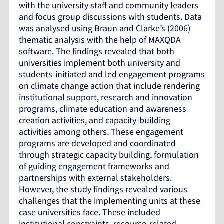
with the university staff and community leaders
and focus group discussions with students. Data
was analysed using Braun and Clarke’s (2006)
thematic analysis with the help of MAXQDA
software. The findings revealed that both
universities implement both university and
students-initiated and led engagement programs
on climate change action that include rendering
institutional support, research and innovation
programs, climate education and awareness
creation activities, and capacity-building
activities among others. These engagement
programs are developed and coordinated
through strategic capacity building, formulation
of guiding engagement frameworks and
partnerships with external stakeholders.
However, the study findings revealed various
challenges that the implementing units at these
case universities face. These included
institutional constraints, resource-related