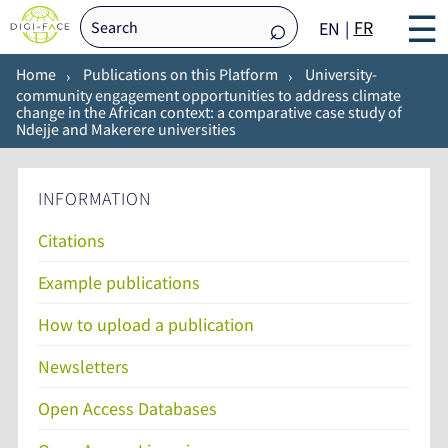
☰
FR
EN
Home
Publications on this Platform
University-
community engagement opportunities to address climate
change in the African context: a comparative case study of
Ndejje and Makerere universities
INFORMATION
Citations
Example publications
How to upload a publication
Newsletters
Open Access Databases