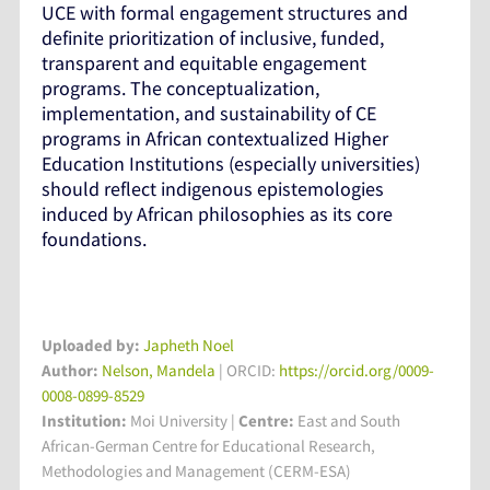
UCE with formal engagement structures and
definite prioritization of inclusive, funded,
transparent and equitable engagement
programs. The conceptualization,
implementation, and sustainability of CE
programs in African contextualized Higher
Education Institutions (especially universities)
should reflect indigenous epistemologies
induced by African philosophies as its core
foundations.
Uploaded by:
Japheth Noel
Author:
Nelson, Mandela
| ORCID:
https://orcid.org/0009-
0008-0899-8529
Institution:
Moi University
|
Centre:
East and South
African-German Centre for Educational Research,
Methodologies and Management (CERM-ESA)