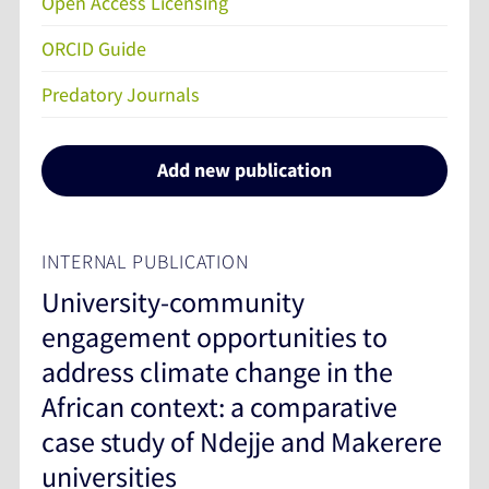
Open Access Licensing
ORCID Guide
Predatory Journals
Add new publication
INTERNAL PUBLICATION
University-community
engagement opportunities to
address climate change in the
African context: a comparative
case study of Ndejje and Makerere
universities