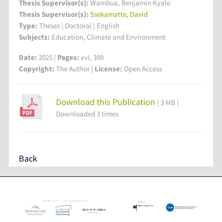
Thesis Supervisor(s):
Wambua, Benjamin Kyalo
Thesis Supervisor(s):
Ssekamatte, David
Type:
Theses | Doctoral | English
Subjects:
Education, Climate and Environment
Date:
2025 |
Pages:
xvi, 389
Copyright:
The Author |
License:
Open Access
Download this Publication
| 3 MB |
Downloaded 3 times
Back