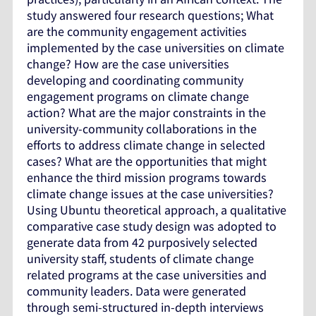
study answered four research questions; What
are the community engagement activities
implemented by the case universities on climate
change? How are the case universities
developing and coordinating community
engagement programs on climate change
action? What are the major constraints in the
university-community collaborations in the
efforts to address climate change in selected
cases? What are the opportunities that might
enhance the third mission programs towards
climate change issues at the case universities?
Using Ubuntu theoretical approach, a qualitative
comparative case study design was adopted to
generate data from 42 purposively selected
university staff, students of climate change
related programs at the case universities and
community leaders. Data were generated
through semi-structured in-depth interviews