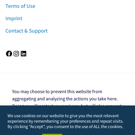
Terms of Use
Imprint
Contact & Support
Facebook
Instagram
LinkedIn
You may choose to prevent this website from
aggregating and analyzing the actions you take here.
Doing so will protect your privacy, but will also prevent
the owner from learning from your actions and
We use cookies on our website to give you the most relevant
creating a better experience for you and other users.
experience by remembering your preferences and repeat visits.
By clicking “Accept”, you consent to the use of ALL the cookies.
You are not opted out. Uncheck this box to opt-