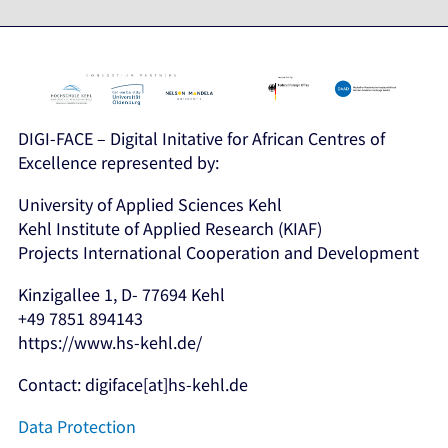
DIGI-FACE – Digital Initative for African Centres of
Excellence represented by:
University of Applied Sciences Kehl
Kehl Institute of Applied Research (KIAF)
Projects International Cooperation and Development
Kinzigallee 1, D- 77694 Kehl
+49 7851 894143
https://www.hs-kehl.de/
Contact: digiface[at]hs-kehl.de
Data Protection