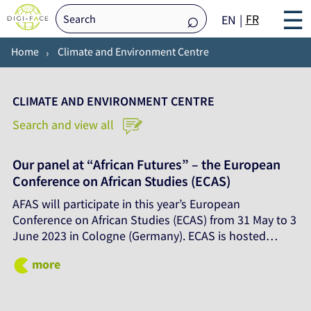
☰
FR
EN
Home
Climate and Environment Centre
CLIMATE AND ENVIRONMENT CENTRE
Search and view all
Our panel at “African Futures” – the European
Conference on African Studies (ECAS)
AFAS will participate in this year’s European
Conference on African Studies (ECAS) from 31 May to 3
June 2023 in Cologne (Germany). ECAS is hosted…
more