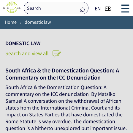
☰
FR
EN
Home
domestic law
DOMESTIC LAW
Search and view all
South Africa & the Domestication Question: A
Commentary on the ICC Denunciation
South Africa & the Domestication Question: A
commentary on the ICC denunciation By Matsiko
Samuel A conversation on the withdrawal of African
states from the International Criminal Court and its
impact on States Parties that have domesticated the
Rome Statute is way overdue. The domestication
question is a hitherto unexplored but important issue.