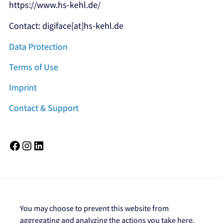
https://www.hs-kehl.de/
Contact: digiface[at]hs-kehl.de
Data Protection
Terms of Use
Imprint
Contact & Support
Facebook
Instagram
LinkedIn
You may choose to prevent this website from
aggregating and analyzing the actions you take here.