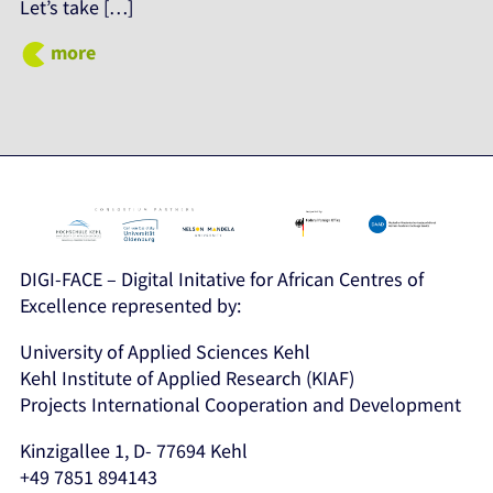
Let’s take […]
more
DIGI-FACE – Digital Initative for African Centres of
Excellence represented by:
University of Applied Sciences Kehl
Kehl Institute of Applied Research (KIAF)
Projects International Cooperation and Development
Kinzigallee 1, D- 77694 Kehl
+49 7851 894143