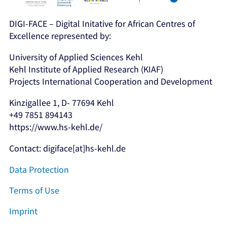
DIGI-FACE – Digital Initative for African Centres of
Excellence represented by:
University of Applied Sciences Kehl
Kehl Institute of Applied Research (KIAF)
Projects International Cooperation and Development
Kinzigallee 1, D- 77694 Kehl
+49 7851 894143
https://www.hs-kehl.de/
Contact: digiface[at]hs-kehl.de
Data Protection
Terms of Use
Imprint