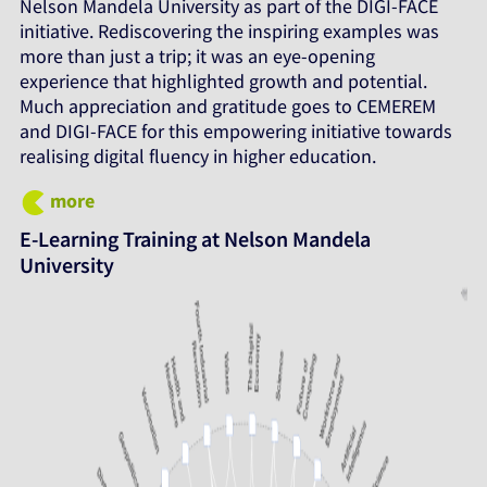
Nelson Mandela University as part of the DIGI-FACE
initiative. Rediscovering the inspiring examples was
more than just a trip; it was an eye-opening
experience that highlighted growth and potential.
Much appreciation and gratitude goes to CEMEREM
and DIGI-FACE for this empowering initiative towards
realising digital fluency in higher education.
more
E-Learning Training at Nelson Mandela
University