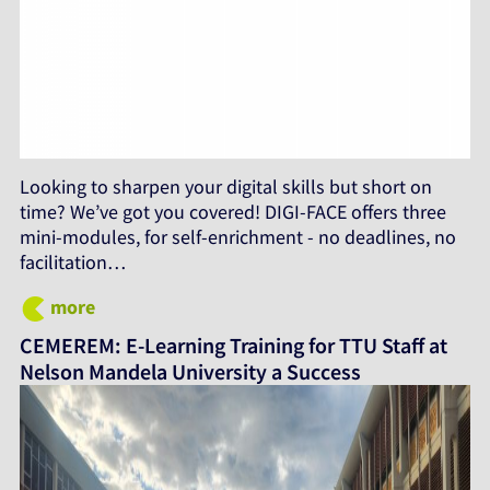
Looking to sharpen your digital skills but short on
time? We’ve got you covered! DIGI-FACE offers three
mini-modules, for self-enrichment - no deadlines, no
facilitation…
more
CEMEREM: E-Learning Training for TTU Staff at
Nelson Mandela University a Success