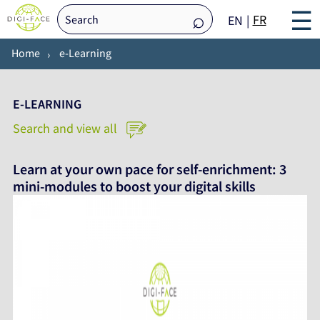
☰
FR
EN
Home
e-Learning
E-LEARNING
Search and view all
Learn at your own pace for self-enrichment: 3
mini-modules to boost your digital skills