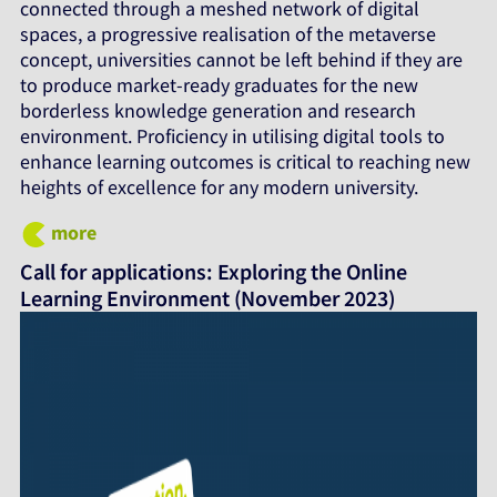
connected through a meshed network of digital
spaces, a progressive realisation of the metaverse
concept, universities cannot be left behind if they are
to produce market-ready graduates for the new
borderless knowledge generation and research
environment. Proficiency in utilising digital tools to
enhance learning outcomes is critical to reaching new
heights of excellence for any modern university.
more
Call for applications: Exploring the Online
Learning Environment (November 2023)