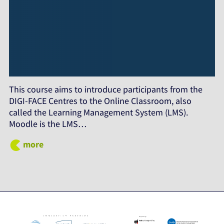
This course aims to introduce participants from the
DIGI-FACE Centres to the Online Classroom, also
called the Learning Management System (LMS).
Moodle is the LMS…
more