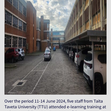
Over the period 11-14 June 2024, five staff from Taita
Taveta University (TTU) attended e-learning training at