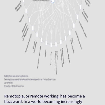
Remotopia, or remote working, has become a
buzzword. In a world becoming increasingly