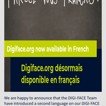
We are happy to announce that the DIGI-FACE Team
have introduced a second language on our DIGI-FACE