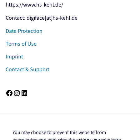
https://www.hs-kehl.de/
Contact: digiface[at]hs-kehl.de
Data Protection
Terms of Use
Imprint
Contact & Support
Facebook
Instagram
LinkedIn
You may choose to prevent this website from
aggregating and analyzing the actions you take here.