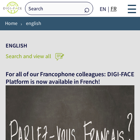
☰
FR
EN
Home
english
ENGLISH
Search and view all
For all of our Francophone colleagues: DIGI-FACE
Platform is now available in French!