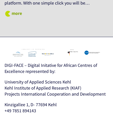
platform. With one simple click you will be…
more
DIGI-FACE – Digital Initative for African Centres of
Excellence represented by:
University of Applied Sciences Kehl
Kehl Institute of Applied Research (KIAF)
Projects International Cooperation and Development
Kinzigallee 1, D- 77694 Kehl
+49 7851 894143