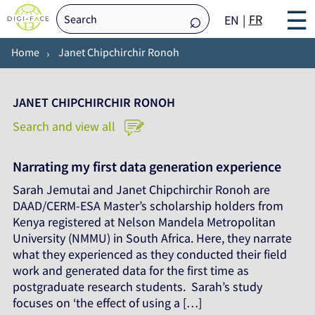
☰
FR
EN
Home
Janet Chipchirchir Ronoh
JANET CHIPCHIRCHIR RONOH
Search and view all
Narrating my first data generation experience
Sarah Jemutai and Janet Chipchirchir Ronoh are
DAAD/CERM-ESA Master’s scholarship holders from
Kenya registered at Nelson Mandela Metropolitan
University (NMMU) in South Africa. Here, they narrate
what they experienced as they conducted their field
work and generated data for the first time as
postgraduate research students. Sarah’s study
focuses on ‘the effect of using a […]