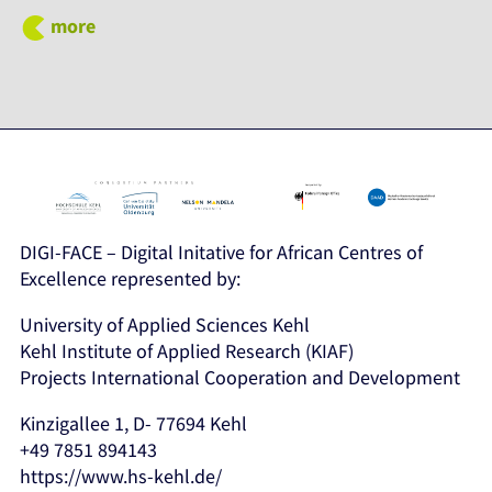
more
DIGI-FACE – Digital Initative for African Centres of
Excellence represented by:
University of Applied Sciences Kehl
Kehl Institute of Applied Research (KIAF)
Projects International Cooperation and Development
Kinzigallee 1, D- 77694 Kehl
+49 7851 894143
https://www.hs-kehl.de/