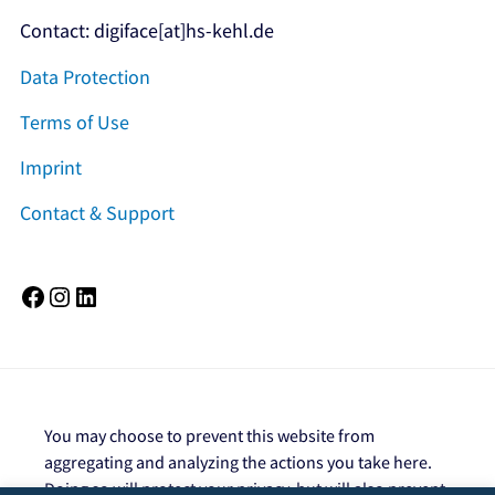
Contact: digiface[at]hs-kehl.de
Data Protection
Terms of Use
Imprint
Contact & Support
Facebook
Instagram
LinkedIn
You may choose to prevent this website from
aggregating and analyzing the actions you take here.
Doing so will protect your privacy, but will also prevent