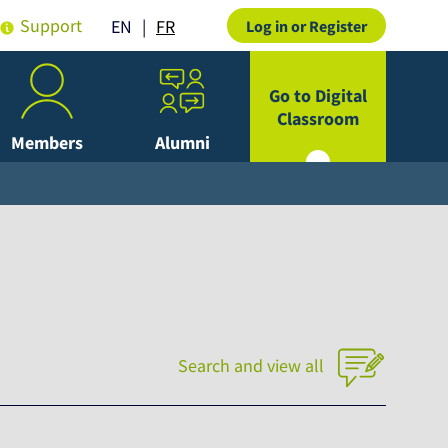
Support
FR
EN
Log in or Register
Go to Digital
Classroom
Members
Alumni
Search and view all