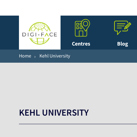
Centres
Blog
Home
Kehl University
KEHL UNIVERSITY