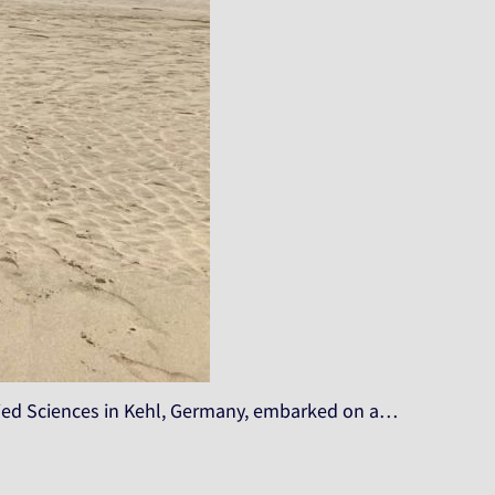
plied Sciences in Kehl, Germany, embarked on a…