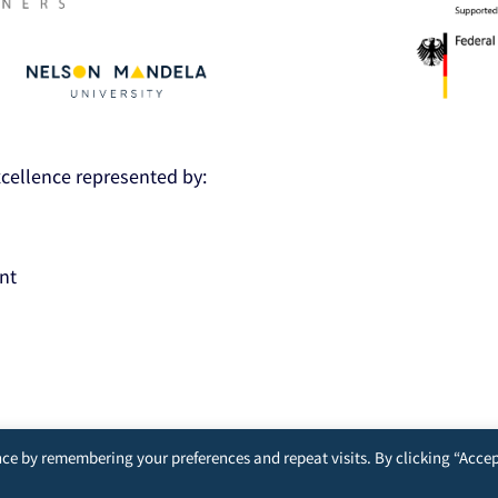
Excellence represented by:
nt
ce by remembering your preferences and repeat visits. By clicking “Accep