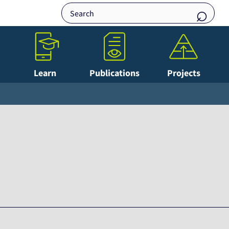
Learn
Publications
Projects