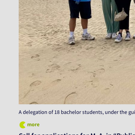
A delegation of 18 bachelor students, under the gu
more