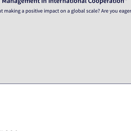
blic Management in International Cooperation”
t making a positive impact on a global scale? Are you eager