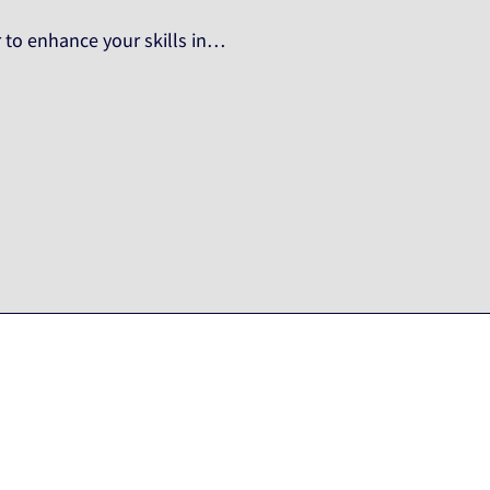
 to enhance your skills in…