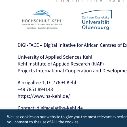
DIGI-FACE – Digital Initative for African Centres of 
University of Applied Sciences Kehl
Kehl Institute of Applied Research (KIAF)
Projects International Cooperation and Developme
Kinzigallee 1, D- 77694 Kehl
+49 7851 894143
https://www.hs-kehl.de/
Contact: digiface[at]hs-kehl.de
We use cookies on our website to give you the most relevant experien
you consent to the use of ALL the cookies.
Developed by
WordPress Guys
/
UK