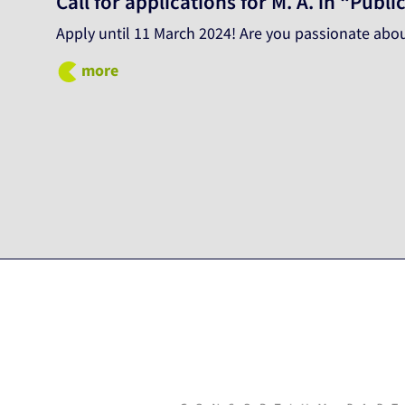
Call for applications for M. A. in “Pu
Apply until 11 March 2024! Are you passionate abou
more