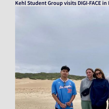
Kehl Student Group visits DIGI-FACE in 