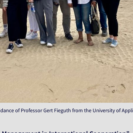
idance of Professor Gert Fieguth from the University of Ap