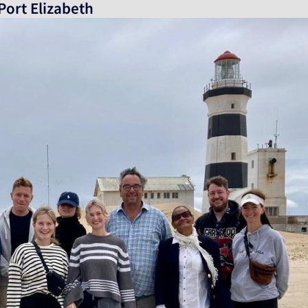
Port Elizabeth