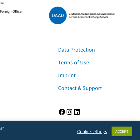
Data Protection
Terms of Use
Imprint
Contact & Support
Facebook
Instagram
LinkedIn
t”,
Cookie settings
ACCEPT