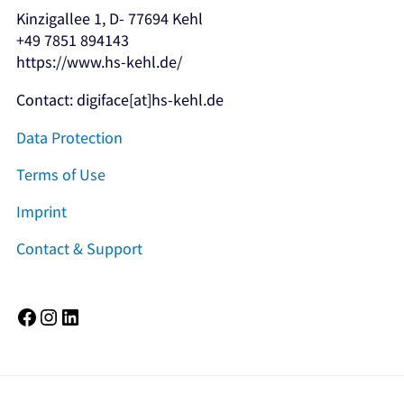
Kinzigallee 1, D- 77694 Kehl
+49 7851 894143
https://www.hs-kehl.de/
Contact: digiface[at]hs-kehl.de
Data Protection
Terms of Use
Imprint
Contact & Support
Facebook
Instagram
LinkedIn