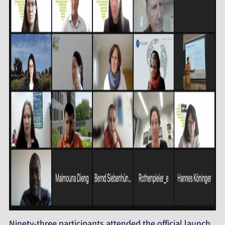
Ninety-three participants attended the official launch