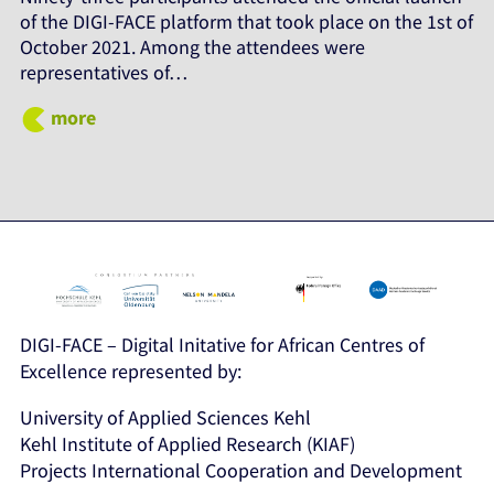
of the DIGI-FACE platform that took place on the 1st of
October 2021. Among the attendees were
representatives of…
more
DIGI-FACE – Digital Initative for African Centres of
Excellence represented by:
University of Applied Sciences Kehl
Kehl Institute of Applied Research (KIAF)
Projects International Cooperation and Development