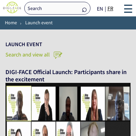
☰
FR
EN
Home
Launch event
LAUNCH EVENT
Search and view all
DIGI-FACE Official Launch: Participants share in
the excitement