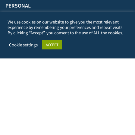
PERSONAL
23/09/1982
We use cookies on our website to give you the most relevant
experience by remembering your preferences and repeat visits.
By clicking “Accept”, you consent to the use of ALL the cookies.
Cookie settings
ACCEPT
DIGI-FACE – Digital Initative for African Centres of
Excellence represented by:
University of Applied Sciences Kehl
Kehl Institute of Applied Research (KIAF)
Projects International Cooperation and Development
Kinzigallee 1, D- 77694 Kehl
+49 7851 894143
https://www.hs-kehl.de/