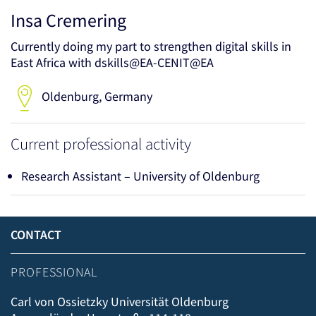
Insa Cremering
Currently doing my part to strengthen digital skills in
East Africa with dskills@EA-CENIT@EA
Oldenburg, Germany
Current professional activity
Research Assistant – University of Oldenburg
CONTACT
PROFESSIONAL
Carl von Ossietzky Universität Oldenburg