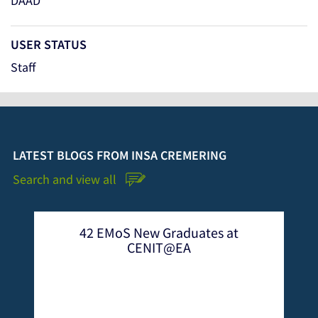
DAAD
USER STATUS
Staff
LATEST BLOGS FROM INSA CREMERING
Search and view all
ew Graduates at
Int`l Conference on Em
ENIT@EA
Mobile Systems at CEN
2022