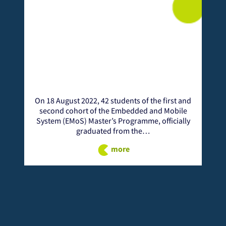
42 students of the first and
From 24 - 25 November, the N
 the Embedded and Mobile
African Institution of Science 
er’s Programme, officially
(NM-AIST) welcomes ICT expert
ted from the…
International Conference on T
more
more