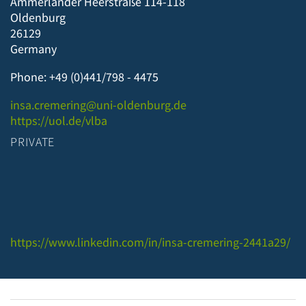
Ammerländer Heerstraße 114-118
Oldenburg
26129
Germany
Phone: +49 (0)441/798 - 4475
insa.cremering@uni-oldenburg.de
https://uol.de/vlba
PRIVATE
https://www.linkedin.com/in/insa-cremering-2441a29/