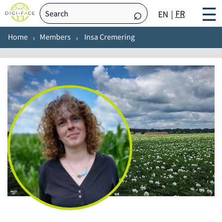
☰
FR
EN
Home
Members
Insa Cremering