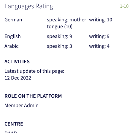
Languages Rating
1-10
German
speaking: mother
writing: 10
tongue (10)
English
speaking: 9
writing: 9
Arabic
speaking: 3
writing: 4
ACTIVITIES
Latest update of this page:
12 Dec 2022
ROLE ON THE PLATFORM
Member Admin
CENTRE