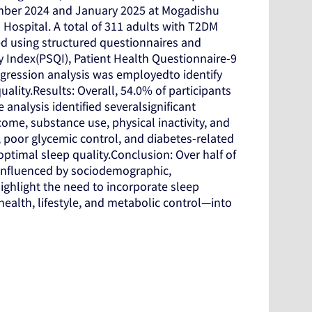
mber 2024 and January 2025 at Mogadishu
Hospital. A total of 311 adults with T2DM
ed using structured questionnaires and
y Index(PSQI), Patient Health Questionnaire-9
egression analysis was employedto identify
lity.Results: Overall, 54.0% of participants
 analysis identified severalsignificant
me, substance use, physical inactivity, and
 poor glycemic control, and diabetes-related
timal sleep quality.Conclusion: Over half of
 influenced by sociodemographic,
highlight the need to incorporate sleep
ealth, lifestyle, and metabolic control—into