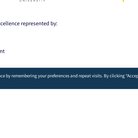
Excellence represented by:
nt
ce by remembering your preferences and repeat visits. By clicking “Accep