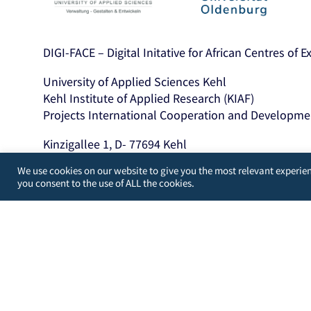
DIGI-FACE – Digital Initative for African Centres of 
University of Applied Sciences Kehl
Kehl Institute of Applied Research (KIAF)
Projects International Cooperation and Developme
Kinzigallee 1, D- 77694 Kehl
+49 7851 894143
We use cookies on our website to give you the most relevant experien
https://www.hs-kehl.de/
you consent to the use of ALL the cookies.
Contact: digiface[at]hs-kehl.de
Developed by
WordPress Guys
/
UK