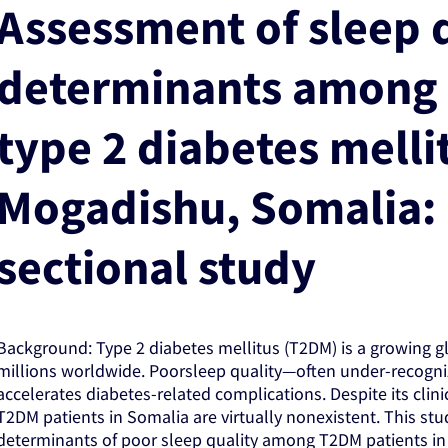
Assessment of sleep q
determinants among 
type 2 diabetes melli
Mogadishu, Somalia: 
sectional study
Background: Type 2 diabetes mellitus (T2DM) is a growing glo
millions worldwide. Poorsleep quality—often under-recogn
accelerates diabetes-related complications. Despite its clin
T2DM patients in Somalia are virtually nonexistent. This st
determinants of poor sleep quality among T2DM patients in