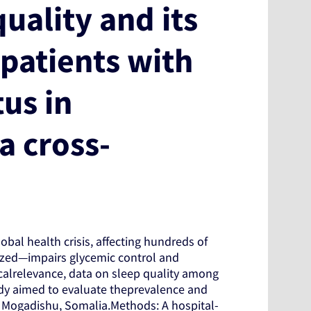
uality and its
patients with
tus in
a cross-
bal health crisis, affecting hundreds of
ized—impairs glycemic control and
icalrelevance, data on sleep quality among
udy aimed to evaluate theprevalence and
 Mogadishu, Somalia.Methods: A hospital-