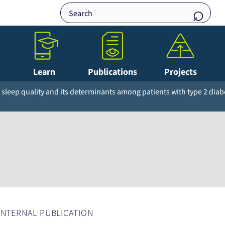
Learn
Publications
Projects
sleep quality and its determinants among patients with type 2 diab
INTERNAL PUBLICATION