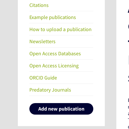
Citations
Example publications
How to upload a publication
Newsletters
Open Access Databases
Open Access Licensing
ORCID Guide
Predatory Journals
Add new publication