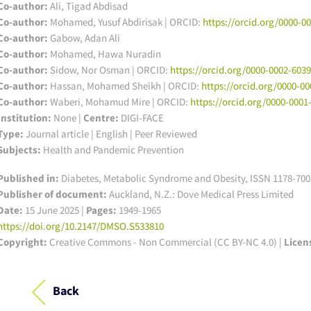
Co-author:
Ali, Tigad Abdisad
Co-author:
Mohamed, Yusuf Abdirisak | ORCID:
https://orcid.org/0000-0
Co-author:
Gabow, Adan Ali
Co-author:
Mohamed, Hawa Nuradin
Co-author:
Sidow, Nor Osman | ORCID:
https://orcid.org/0000-0002-603
Co-author:
Hassan, Mohamed Sheikh | ORCID:
https://orcid.org/0000-0
Co-author:
Waberi, Mohamud Mire | ORCID:
https://orcid.org/0000-0001
Institution:
None
|
Centre:
DIGI-FACE
Type:
Journal article | English | Peer Reviewed
Subjects:
Health and Pandemic Prevention
Published in:
Diabetes, Metabolic Syndrome and Obesity, ISSN 1178-7007
Publisher of document:
Auckland, N.Z.: Dove Medical Press Limited
Date:
15 June 2025 |
Pages:
1949-1965
https://doi.org/10.2147/DMSO.S533810
Copyright:
Creative Commons - Non Commercial (CC BY-NC 4.0) |
Licen
Back