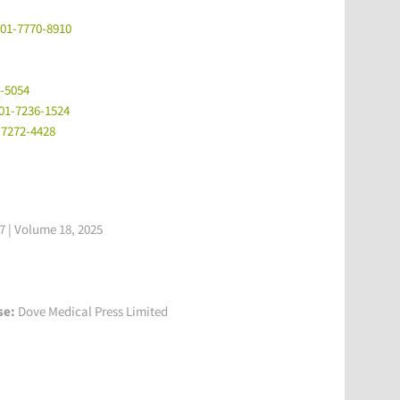
001-7770-8910
9-5054
001-7236-1524
-7272-4428
 | Volume 18, 2025
se:
Dove Medical Press Limited