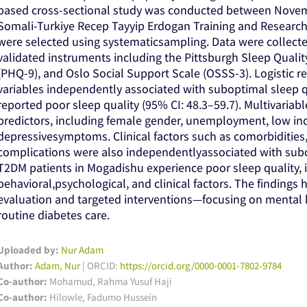
based cross-sectional study was conducted between Nove
Somali-Turkiye Recep Tayyip Erdogan Training and Research 
were selected using systematicsampling. Data were collect
validated instruments including the Pittsburgh Sleep Qualit
(PHQ-9), and Oslo Social Support Scale (OSSS-3). Logistic r
variables independently associated with suboptimal sleep qua
reported poor sleep quality (95% CI: 48.3–59.7). Multivariable
predictors, including female gender, unemployment, low inco
depressivesymptoms. Clinical factors such as comorbidities,
complications were also independentlyassociated with subop
T2DM patients in Mogadishu experience poor sleep quality,
behavioral,psychological, and clinical factors. The findings 
evaluation and targeted interventions—focusing on mental h
routine diabetes care.
Uploaded by:
Nur Adam
Author:
Adam, Nur
| ORCID:
https://orcid.org/0000-0001-7802-9784
Co-author:
Mohamud, Rahma Yusuf Haji
Co-author:
Hilowle, Fadumo Hussein