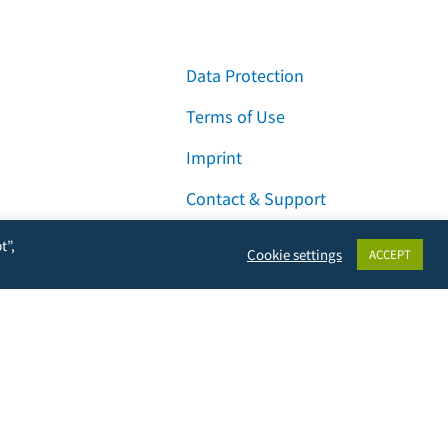
Data Protection
Terms of Use
Imprint
Contact & Support
t”,
Cookie settings
ACCEPT
Facebook
Instagram
LinkedIn