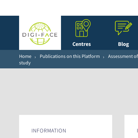
Centres
Blog
Home
Publications on this Platform
Assessment of 
study
INFORMATION