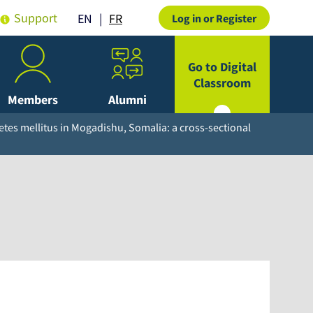
Support
FR
EN
Log in or Register
Go to Digital
Classroom
Members
Alumni
etes mellitus in Mogadishu, Somalia: a cross-sectional