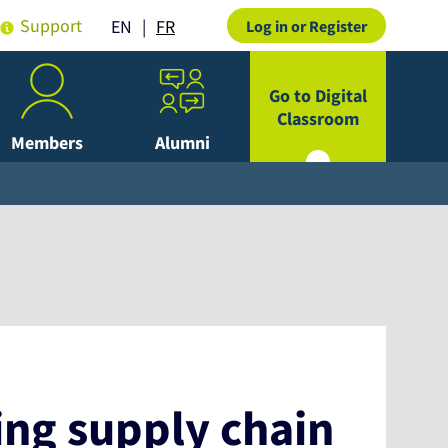
Support
FR
EN
Log in or Register
Go to Digital
Classroom
Members
Alumni
ing supply chain