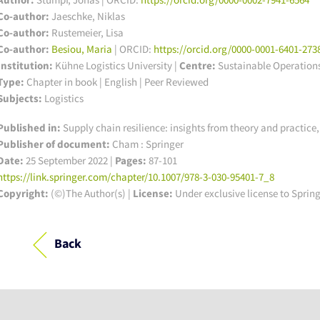
Co-author:
Jaeschke, Niklas
Co-author:
Rustemeier, Lisa
Co-author:
Besiou, Maria
| ORCID:
https://orcid.org/0000-0001-6401-273
Institution:
Kühne Logistics University
|
Centre:
Sustainable Operation
Type:
Chapter in book | English | Peer Reviewed
Subjects:
Logistics
Published in:
Supply chain resilience: insights from theory and practi
Publisher of document:
Cham : Springer
Date:
25 September 2022 |
Pages:
87-101
https://link.springer.com/chapter/10.1007/978-3-030-95401-7_8
Copyright:
(©)The Author(s) |
License:
Under exclusive license to Sprin
Back