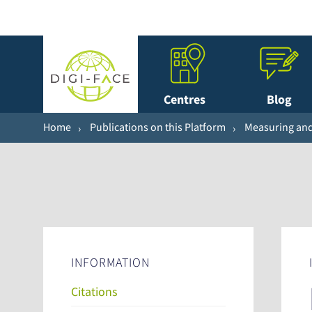
Centres
Blog
Home
Publications on this Platform
Measuring and 
INFORMATION
Citations