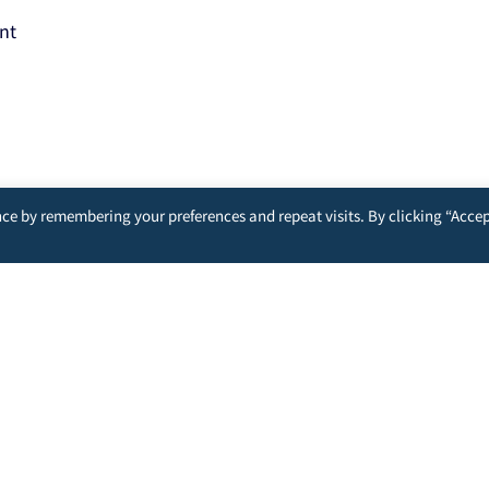
nt
ce by remembering your preferences and repeat visits. By clicking “Accep
nd analyzing the actions you take here. Doing so will protect your p
u and other users.