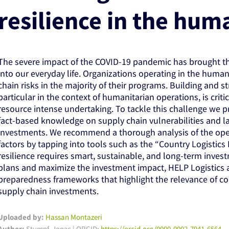
resilience in the hum
The severe impact of the COVID-19 pandemic has brought t
into our everyday life. Organizations operating in the huma
chain risks in the majority of their programs. Building and s
particular in the context of humanitarian operations, is criti
resource intense undertaking. To tackle this challenge we 
fact-based knowledge on supply chain vulnerabilities and la
investments. We recommend a thorough analysis of the ope
factors by tapping into tools such as the “Country Logistics 
resilience requires smart, sustainable, and long-term inve
plans and maximize the investment impact, HELP Logistics 
preparedness frameworks that highlight the relevance of con
supply chain investments.
Uploaded by:
Hassan Montazeri
Author:
Stumpf, Jonas | ORCID:
https://orcid.org/0000-0002-7941-6564