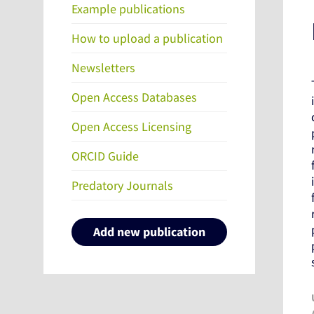
Example publications
How to upload a publication
Newsletters
Open Access Databases
Open Access Licensing
ORCID Guide
Predatory Journals
Add new publication