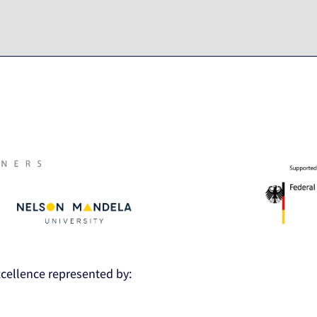
Excellence represented by: