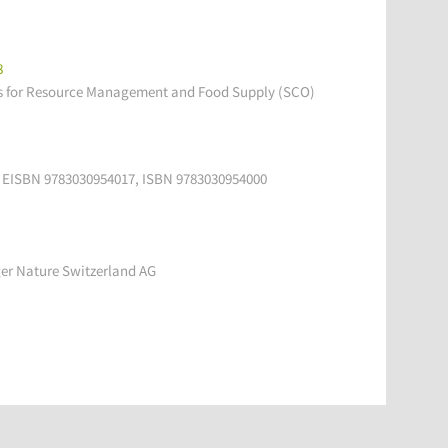
8
s for Resource Management and Food Supply (SCO)
ce, EISBN 9783030954017, ISBN 9783030954000
ger Nature Switzerland AG