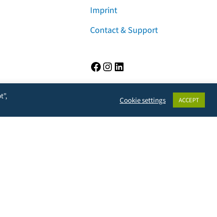
Imprint
Contact & Support
Facebook
Instagram
LinkedIn
t”,
Cookie settings
ACCEPT
rivacy, but will also prevent the owner from learning