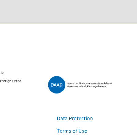
Data Protection
Terms of Use