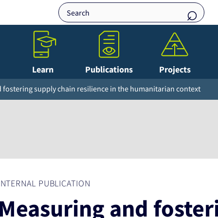
Learn
Publications
Projects
fostering supply chain resilience in the humanitarian context
INTERNAL PUBLICATION
Measuring and foster