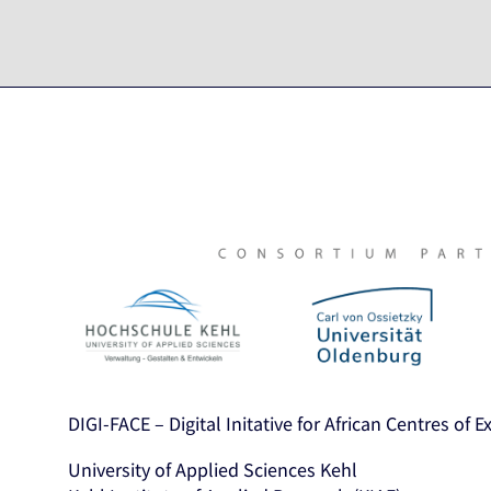
DIGI-FACE – Digital Initative for African Centres of 
University of Applied Sciences Kehl