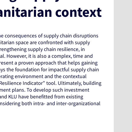
anitarian context
he consequences of supply chain disruptions
nitarian space are confronted with supply
trengthening supply chain resilience, in
cal. However, it is also a complex, time and
present a proven approach that helps gaining
ys the foundation for impactful supply chain
rating environment and the contextual
Resilience Indicator” tool. Ultimately, building
stment plans. To develop such investment
and KLU have benefitted from existing
sidering both intra- and inter-organizational