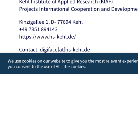
Kehl Institute of Applied Research (KIAF)
Projects International Cooperation and Developme
Kinzigallee 1, D- 77694 Kehl
+49 7851 894143
https://www.hs-kehl.de/
Contact: digiface[at]hs-kehl.de
We use cookies on our website to give you the most relevant experien
Developed by
WordPress Guys
/
UK
you consent to the use of ALL the cookies.
You may choose to prevent this website from aggregating a
from your actions and creating a better experience for yo
You are not opted out. Uncheck this box to opt-out.