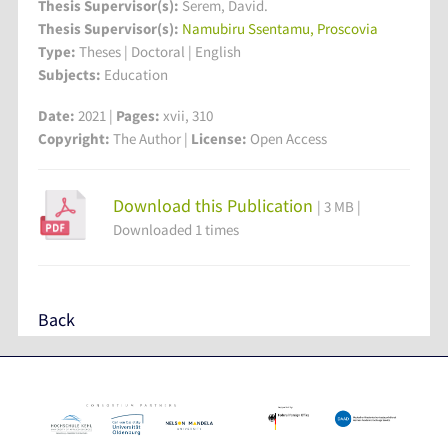
Thesis Supervisor(s):
Serem, David.
Thesis Supervisor(s):
Namubiru Ssentamu, Proscovia
Type:
Theses | Doctoral | English
Subjects:
Education
Date:
2021 |
Pages:
xvii, 310
Copyright:
The Author |
License:
Open Access
Download this Publication
| 3 MB |
Downloaded 1 times
Back