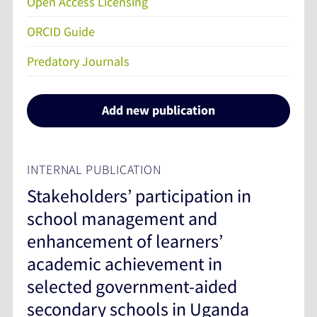
Open Access Licensing
ORCID Guide
Predatory Journals
Add new publication
INTERNAL PUBLICATION
Stakeholders’ participation in
school management and
enhancement of learners’
academic achievement in
selected government-aided
secondary schools in Uganda