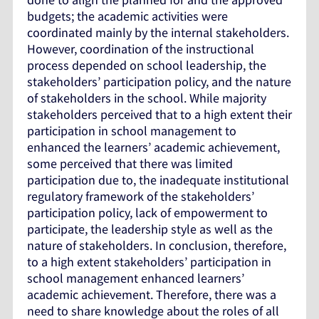
budgets; the academic activities were
coordinated mainly by the internal stakeholders.
However, coordination of the instructional
process depended on school leadership, the
stakeholders’ participation policy, and the nature
of stakeholders in the school. While majority
stakeholders perceived that to a high extent their
participation in school management to
enhanced the learners’ academic achievement,
some perceived that there was limited
participation due to, the inadequate institutional
regulatory framework of the stakeholders’
participation policy, lack of empowerment to
participate, the leadership style as well as the
nature of stakeholders. In conclusion, therefore,
to a high extent stakeholders’ participation in
school management enhanced learners’
academic achievement. Therefore, there was a
need to share knowledge about the roles of all