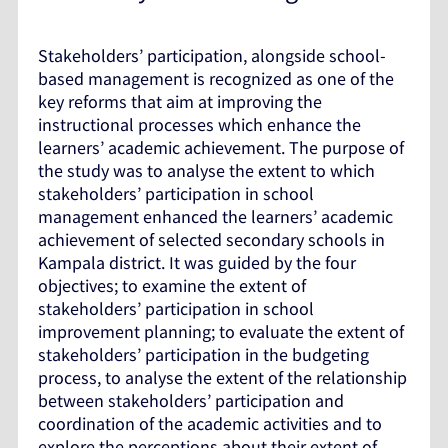
Stakeholders’ participation, alongside school-
based management is recognized as one of the
key reforms that aim at improving the
instructional processes which enhance the
learners’ academic achievement. The purpose of
the study was to analyse the extent to which
stakeholders’ participation in school
management enhanced the learners’ academic
achievement of selected secondary schools in
Kampala district. It was guided by the four
objectives; to examine the extent of
stakeholders’ participation in school
improvement planning; to evaluate the extent of
stakeholders’ participation in the budgeting
process, to analyse the extent of the relationship
between stakeholders’ participation and
coordination of the academic activities and to
explore the perceptions about their extent of