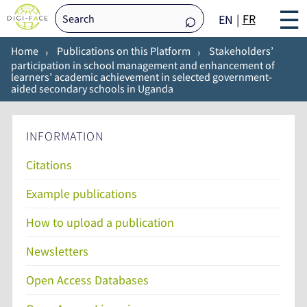
☰
FR
EN
Home
Publications on this Platform
Stakeholders’
participation in school management and enhancement of
learners’ academic achievement in selected government-
aided secondary schools in Uganda
INFORMATION
Citations
Example publications
How to upload a publication
Newsletters
Open Access Databases