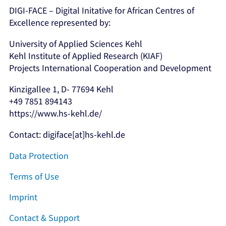
DIGI-FACE – Digital Initative for African Centres of
Excellence represented by:
University of Applied Sciences Kehl
Kehl Institute of Applied Research (KIAF)
Projects International Cooperation and Development
Kinzigallee 1, D- 77694 Kehl
+49 7851 894143
https://www.hs-kehl.de/
Contact: digiface[at]hs-kehl.de
Data Protection
Terms of Use
Imprint
Contact & Support