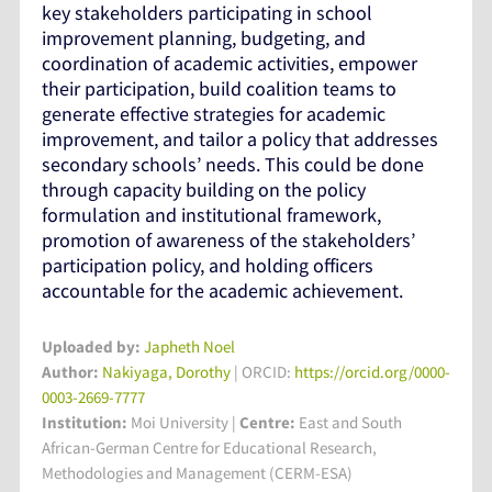
key stakeholders participating in school
improvement planning, budgeting, and
coordination of academic activities, empower
their participation, build coalition teams to
generate effective strategies for academic
improvement, and tailor a policy that addresses
secondary schools’ needs. This could be done
through capacity building on the policy
formulation and institutional framework,
promotion of awareness of the stakeholders’
participation policy, and holding officers
accountable for the academic achievement.
Uploaded by:
Japheth Noel
Author:
Nakiyaga, Dorothy
| ORCID:
https://orcid.org/0000-
0003-2669-7777
Institution:
Moi University
|
Centre:
East and South
African-German Centre for Educational Research,
Methodologies and Management (CERM-ESA)