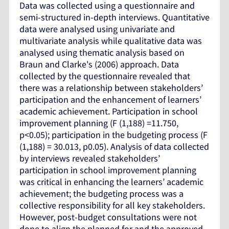
Data was collected using a questionnaire and
semi-structured in-depth interviews. Quantitative
data were analysed using univariate and
multivariate analysis while qualitative data was
analysed using thematic analysis based on
Braun and Clarke's (2006) approach. Data
collected by the questionnaire revealed that
there was a relationship between stakeholders’
participation and the enhancement of learners’
academic achievement. Participation in school
improvement planning (F (1,188) =11.750,
p<0.05); participation in the budgeting process (F
(1,188) = 30.013, p0.05). Analysis of data collected
by interviews revealed stakeholders’
participation in school improvement planning
was critical in enhancing the learners’ academic
achievement; the budgeting process was a
collective responsibility for all key stakeholders.
However, post-budget consultations were not
done to align the planned for and the approved