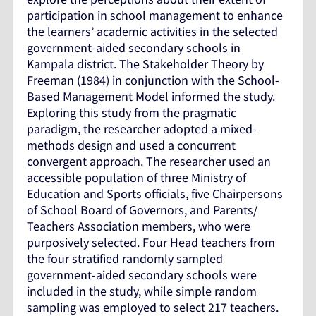
participation in school management to enhance
the learners’ academic activities in the selected
government-aided secondary schools in
Kampala district. The Stakeholder Theory by
Freeman (1984) in conjunction with the School-
Based Management Model informed the study.
Exploring this study from the pragmatic
paradigm, the researcher adopted a mixed-
methods design and used a concurrent
convergent approach. The researcher used an
accessible population of three Ministry of
Education and Sports officials, five Chairpersons
of School Board of Governors, and Parents/
Teachers Association members, who were
purposively selected. Four Head teachers from
the four stratified randomly sampled
government-aided secondary schools were
included in the study, while simple random
sampling was employed to select 217 teachers.