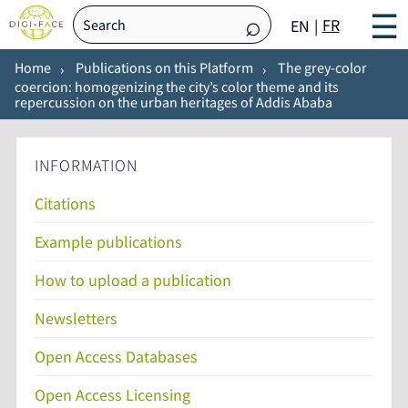
☰
FR
EN
Home
Publications on this Platform
The grey-color
coercion: homogenizing the city’s color theme and its
repercussion on the urban heritages of Addis Ababa
INFORMATION
Citations
Example publications
How to upload a publication
Newsletters
Open Access Databases
Open Access Licensing