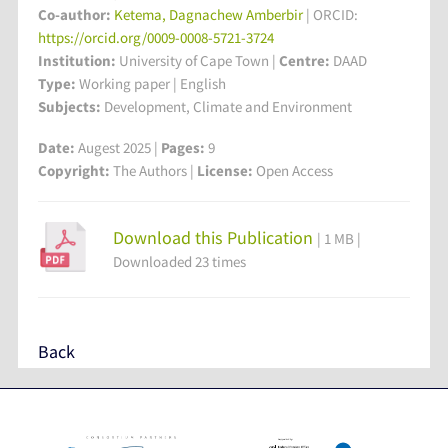
Co-author:
Ketema, Dagnachew Amberbir
| ORCID:
https://orcid.org/0009-0008-5721-3724
Institution:
University of Cape Town
|
Centre:
DAAD
Type:
Working paper | English
Subjects:
Development, Climate and Environment
Date:
Augest 2025 |
Pages:
9
Copyright:
The Authors |
License:
Open Access
Download this Publication
| 1 MB |
Downloaded 23 times
Back