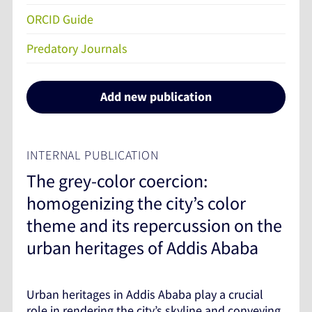
ORCID Guide
Predatory Journals
Add new publication
INTERNAL PUBLICATION
The grey-color coercion:
homogenizing the city’s color
theme and its repercussion on the
urban heritages of Addis Ababa
Urban heritages in Addis Ababa play a crucial
role in rendering the city’s skyline and conveying