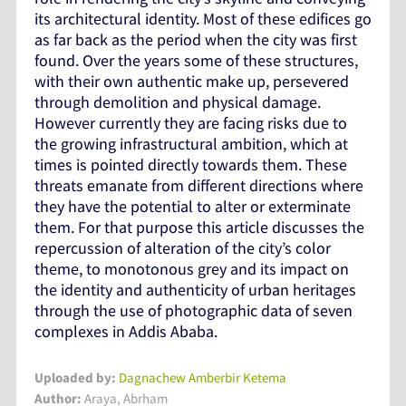
its architectural identity. Most of these edifices go
as far back as the period when the city was first
found. Over the years some of these structures,
with their own authentic make up, persevered
through demolition and physical damage.
However currently they are facing risks due to
the growing infrastructural ambition, which at
times is pointed directly towards them. These
threats emanate from different directions where
they have the potential to alter or exterminate
them. For that purpose this article discusses the
repercussion of alteration of the city’s color
theme, to monotonous grey and its impact on
the identity and authenticity of urban heritages
through the use of photographic data of seven
complexes in Addis Ababa.
Uploaded by:
Dagnachew Amberbir Ketema
Author:
Araya, Abrham