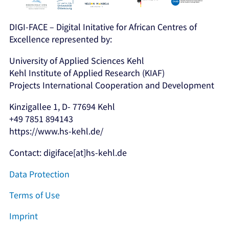
DIGI-FACE – Digital Initative for African Centres of
Excellence represented by:
University of Applied Sciences Kehl
Kehl Institute of Applied Research (KIAF)
Projects International Cooperation and Development
Kinzigallee 1, D- 77694 Kehl
+49 7851 894143
https://www.hs-kehl.de/
Contact: digiface[at]hs-kehl.de
Data Protection
Terms of Use
Imprint