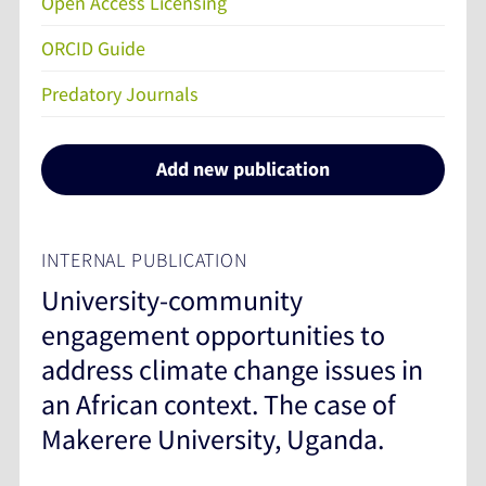
Open Access Licensing
ORCID Guide
Predatory Journals
Add new publication
INTERNAL PUBLICATION
University-community
engagement opportunities to
address climate change issues in
an African context. The case of
Makerere University, Uganda.