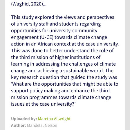
(Waghid, 2020)...
This study explored the views and perspectives
of university staff and students regarding
opportunities for university-community
engagement (U-CE) towards climate change
action in an African context at the case university.
This was done to better understand the role of
the third mission of higher institutions of
learning in addressing the challenges of climate
change and achieving a sustainable world. The
key research question that guided the study was
‘What are the opportunities that might be able to
support policy making and enhance the third
mission programmes towards climate change
issues at the case university?’
Uploaded by:
Maretha Allwright
Author:
Mandela, Nelson