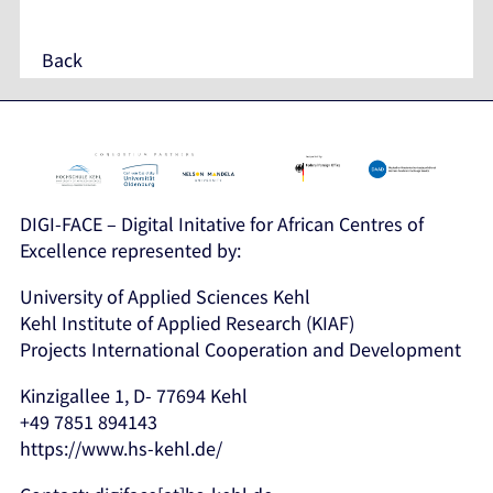
Back
DIGI-FACE – Digital Initative for African Centres of
Excellence represented by:
University of Applied Sciences Kehl
Kehl Institute of Applied Research (KIAF)
Projects International Cooperation and Development
Kinzigallee 1, D- 77694 Kehl
+49 7851 894143
https://www.hs-kehl.de/