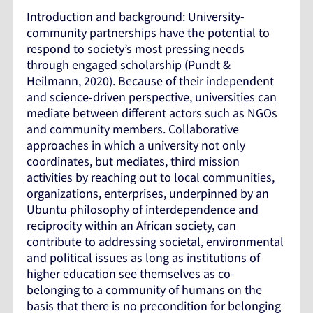
Introduction and background: University-
community partnerships have the potential to
respond to society’s most pressing needs
through engaged scholarship (Pundt &
Heilmann, 2020). Because of their independent
and science-driven perspective, universities can
mediate between different actors such as NGOs
and community members. Collaborative
approaches in which a university not only
coordinates, but mediates, third mission
activities by reaching out to local communities,
organizations, enterprises, underpinned by an
Ubuntu philosophy of interdependence and
reciprocity within an African society, can
contribute to addressing societal, environmental
and political issues as long as institutions of
higher education see themselves as co-
belonging to a community of humans on the
basis that there is no precondition for belonging