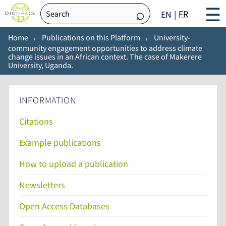
☰
FR
EN
Home
Publications on this Platform
University-
community engagement opportunities to address climate
change issues in an African context. The case of Makerere
University, Uganda.
INFORMATION
Citations
Example publications
How to upload a publication
Newsletters
Open Access Databases