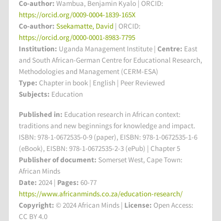
Co-author:
Wambua, Benjamin Kyalo | ORCID:
https://orcid.org/0009-0004-1839-165X
Co-author:
Ssekamatte, David
| ORCID:
https://orcid.org/0000-0001-8983-7795
Institution:
Uganda Management Institute
|
Centre:
East
and South African-German Centre for Educational Research,
Methodologies and Management (CERM-ESA)
Type:
Chapter in book | English | Peer Reviewed
Subjects:
Education
Published in:
Education research in African context:
traditions and new beginnings for knowledge and impact.
ISBN: 978-1-0672535-0-9 (paper), EISBN: 978-1-0672535-1-6
(eBook), EISBN: 978-1-0672535-2-3 (ePub) | Chapter 5
Publisher of document:
Somerset West, Cape Town:
African Minds
Date:
2024 |
Pages:
60-77
https://www.africanminds.co.za/education-research/
Copyright:
© 2024 African Minds |
License:
Open Access:
CC BY 4.0