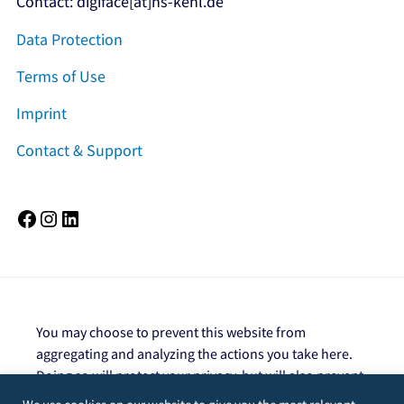
Contact: digiface[at]hs-kehl.de
Data Protection
Terms of Use
Imprint
Contact & Support
Facebook
Instagram
LinkedIn
You may choose to prevent this website from
aggregating and analyzing the actions you take here.
Doing so will protect your privacy, but will also prevent
the owner from learning from your actions and