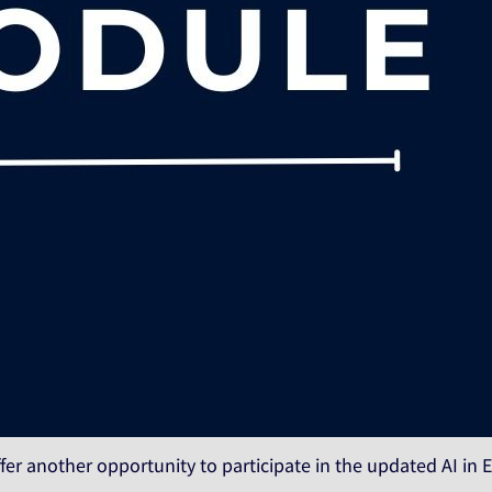
fer another opportunity to participate in the updated AI in