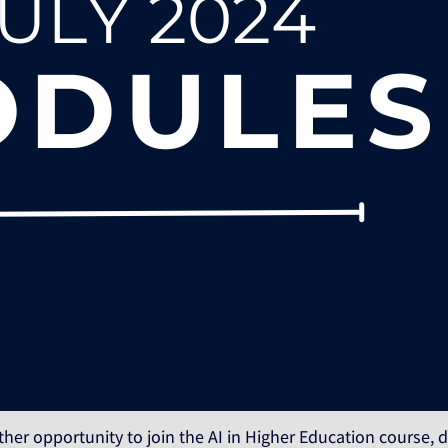
ther opportunity to join the AI in Higher Education course