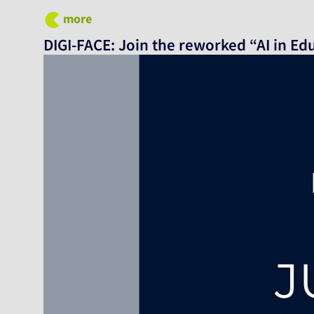
more
DIGI-FACE: Join the reworked “AI in Ed