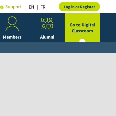
Support
FR
EN
Log in or Register
Go to Digital
Classroom
Members
Alumni