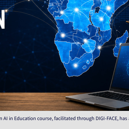
 AI in Education course, facilitated through DIGI-FACE, has