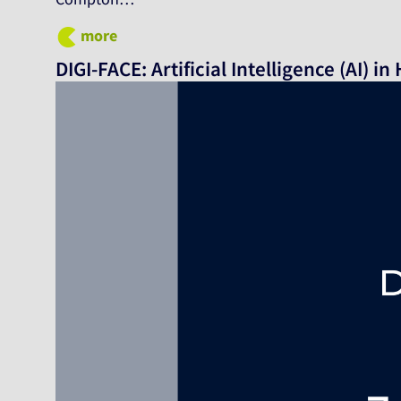
more
DIGI-FACE: Artificial Intelligence (AI) i