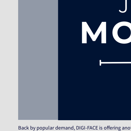
Back by popular demand, DIGI-FACE is offering ano