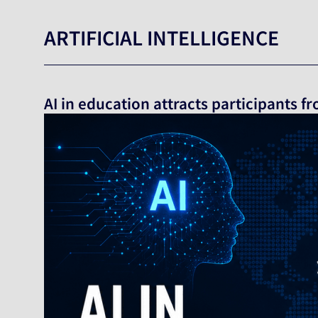
ARTIFICIAL INTELLIGENCE
AI in education attracts participants 