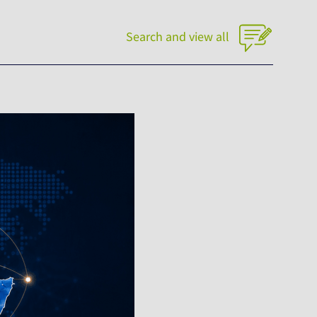
Search and view all