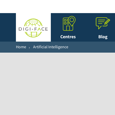
Centres
Blog
Home
Artificial Intelligence