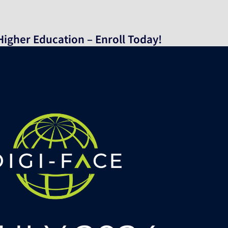
n Higher Education – Enroll Today!