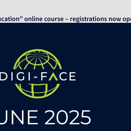
ucation” online course – registrations now o