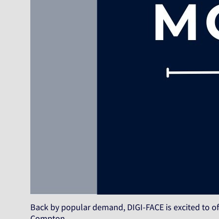
Back by popular demand, DIGI-FACE is excited to of
Compton…