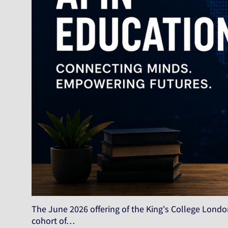
The June 2026 offering of the King's College London
cohort of…