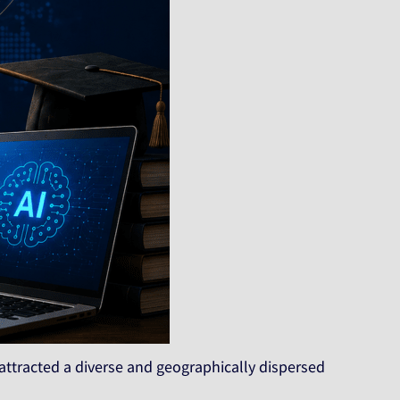
 attracted a diverse and geographically dispersed