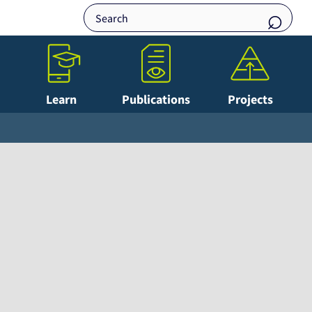
Learn
Publications
Projects