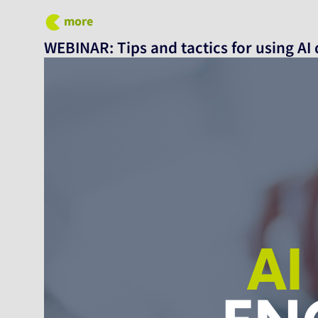
more
WEBINAR: Tips and tactics for using AI