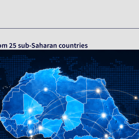
from 25 sub-Saharan countries