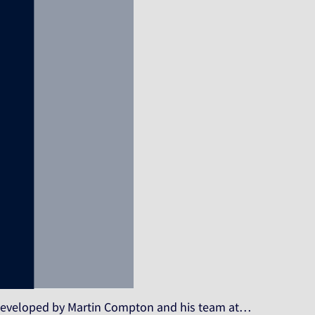
, developed by Martin Compton and his team at…