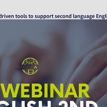
 driven tools to support second language Engl