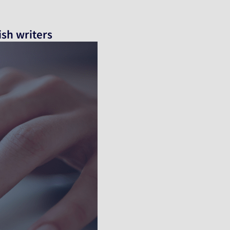
ish writers