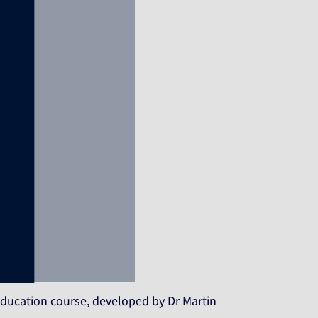
 Education course, developed by Dr Martin