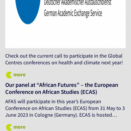
Check out the current call to participate in the Global
Centres conferences on health and climate next year!
more
Our panel at “African Futures” – the European
Conference on African Studies (ECAS)
AFAS will participate in this year’s European
Conference on African Studies (ECAS) from 31 May to 3
June 2023 in Cologne (Germany). ECAS is hosted…
more