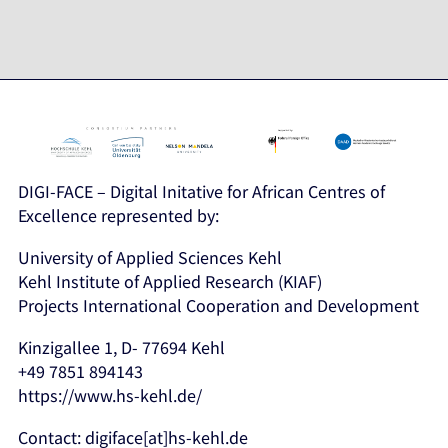
DIGI-FACE – Digital Initative for African Centres of
Excellence represented by:
University of Applied Sciences Kehl
Kehl Institute of Applied Research (KIAF)
Projects International Cooperation and Development
Kinzigallee 1, D- 77694 Kehl
+49 7851 894143
https://www.hs-kehl.de/
Contact: digiface[at]hs-kehl.de