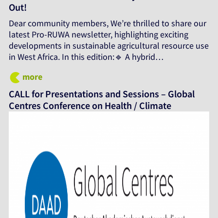
Out!
Dear community members, We’re thrilled to share our
latest Pro-RUWA newsletter, highlighting exciting
developments in sustainable agricultural resource use
in West Africa. In this edition:🔹 A hybrid…
more
CALL for Presentations and Sessions – Global
Centres Conference on Health / Climate