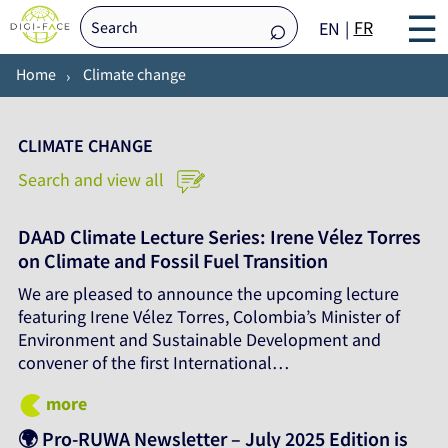
☰
FR
EN
Home
Climate change
CLIMATE CHANGE
Search and view all
DAAD Climate Lecture Series: Irene Vélez Torres
on Climate and Fossil Fuel Transition
We are pleased to announce the upcoming lecture
featuring Irene Vélez Torres, Colombia’s Minister of
Environment and Sustainable Development and
convener of the first International…
more
🌍 Pro-RUWA Newsletter – July 2025 Edition is