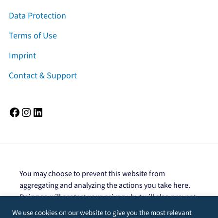
Data Protection
Terms of Use
Imprint
Contact & Support
Facebook
Instagram
LinkedIn
You may choose to prevent this website from
aggregating and analyzing the actions you take here.
Doing so will protect your privacy, but will also prevent
the owner from learning from your actions and
We use cookies on our website to give you the most relevant