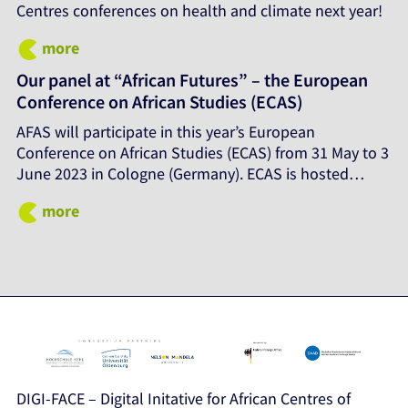
Centres conferences on health and climate next year!
more
Our panel at “African Futures” – the European
Conference on African Studies (ECAS)
AFAS will participate in this year’s European
Conference on African Studies (ECAS) from 31 May to 3
June 2023 in Cologne (Germany). ECAS is hosted…
more
DIGI-FACE – Digital Initative for African Centres of