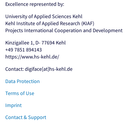
Excellence represented by:
University of Applied Sciences Kehl
Kehl Institute of Applied Research (KIAF)
Projects International Cooperation and Development
Kinzigallee 1, D- 77694 Kehl
+49 7851 894143
https://www.hs-kehl.de/
Contact: digiface[at]hs-kehl.de
Data Protection
Terms of Use
Imprint
Contact & Support