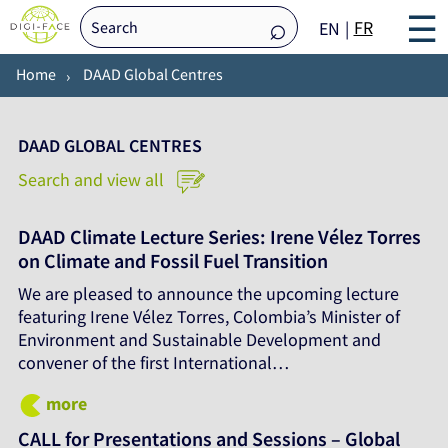
☰
FR
EN
Home
DAAD Global Centres
DAAD GLOBAL CENTRES
Search and view all
DAAD Climate Lecture Series: Irene Vélez Torres
on Climate and Fossil Fuel Transition
We are pleased to announce the upcoming lecture
featuring Irene Vélez Torres, Colombia’s Minister of
Environment and Sustainable Development and
convener of the first International…
more
CALL for Presentations and Sessions – Global