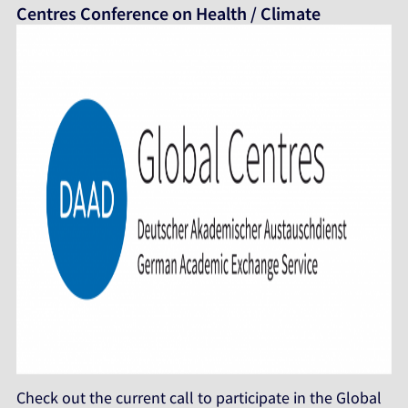
Centres Conference on Health / Climate
Check out the current call to participate in the Global