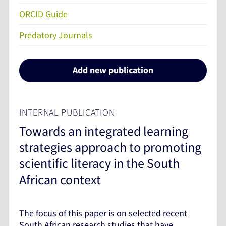
ORCID Guide
Predatory Journals
Add new publication
INTERNAL PUBLICATION
Towards an integrated learning
strategies approach to promoting
scientific literacy in the South
African context
The focus of this paper is on selected recent
South African research studies that have