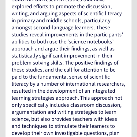
explored efforts to promote the discussion,
writing, and arguing aspects of scientific literacy
in primary and middle schools, particularly
amongst second-language learners. These
studies reveal improvements in the participants’
abilities to both use the ‘science notebooks’
approach and argue their findings, as well as
statistically significant improvement in their
problem solving skills. The positive findings of
these studies, and the call for attention to be
paid to the fundamental sense of scientific
literacy by a number of international researchers,
resulted in the development of an integrated
learning strategies approach. This approach not
only specifically includes classroom discussion,
argumentation and writing strategies to learn
science, but also provides teachers with ideas
and techniques to stimulate their learners to
develop their own investigable questions, plan