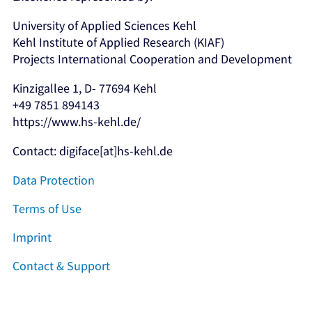
University of Applied Sciences Kehl
Kehl Institute of Applied Research (KIAF)
Projects International Cooperation and Development
Kinzigallee 1, D- 77694 Kehl
+49 7851 894143
https://www.hs-kehl.de/
Contact: digiface[at]hs-kehl.de
Data Protection
Terms of Use
Imprint
Contact & Support
Facebook
Instagram
LinkedIn