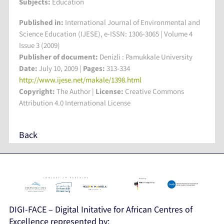
Subjects:
Education
Published in:
International Journal of Environmental and
Science Education (IJESE), e-ISSN: 1306-3065 | Volume 4
Issue 3 (2009)
Publisher of document:
Denizli : Pamukkale University
Date:
July 10, 2009 |
Pages:
313-334
http://www.ijese.net/makale/1398.html
Copyright:
The Author |
License:
Creative Commons
Attribution 4.0 International License
Back
DIGI-FACE – Digital Initative for African Centres of
Excellence represented by: