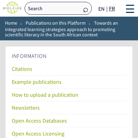
☰
FR
EN
Home
Publications on this Platform
Towards an
integrated learning strategies approach to promoting
scientific literacy in the South African context
INFORMATION
Citations
Example publications
How to upload a publication
Newsletters
Open Access Databases
Open Access Licensing