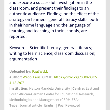
and execute a successful investigation in the
classroom, and present their findings to an
authentic audience. Findings on the effect of the
strategy on learners’ general literacy skills, both
in their home language and the language of
learning and teaching in their schools, are
reported.
Keywords: Scientific literacy; general literacy;
writing to learn science; classroom discussion;
argumentation
Uploaded by:
Paul Webb
Author:
Webb, Paul
| ORCID:
https://orcid.org/0000-0002-
4118-8973
Institution:
Nelson Mandela University
|
Centre:
East and
South African-German Centre for Educational Research,
Methodologies and Management (CERM-ESA)
Type:
Journal article | English | Peer Reviewed